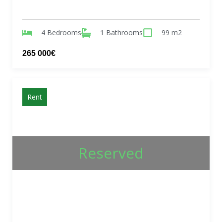
4 Bedrooms
1 Bathrooms
99 m2
265 000€
Rent
Reserved