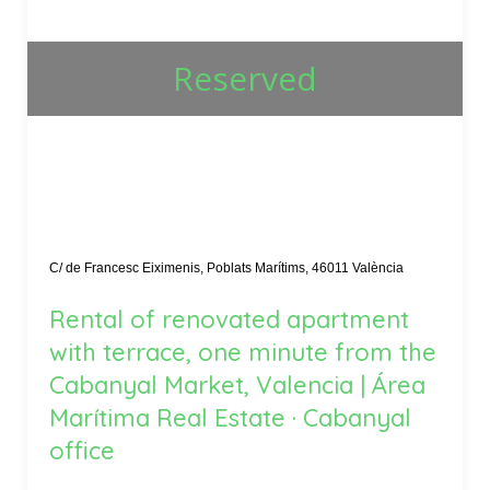
Reserved
C/ de Francesc Eiximenis, Poblats Marítims, 46011 València
Rental of renovated apartment
with terrace, one minute from the
Cabanyal Market, Valencia | Área
Marítima Real Estate · Cabanyal
office