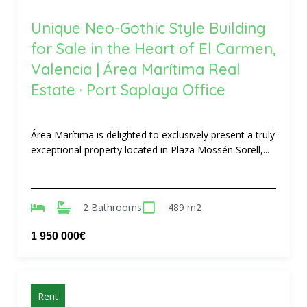
Unique Neo-Gothic Style Building
for Sale in the Heart of El Carmen,
Valencia | Área Marítima Real
Estate · Port Saplaya Office
Área Marítima is delighted to exclusively present a truly
exceptional property located in Plaza Mossén Sorell,...
2 Bathrooms
489 m2
1 950 000€
Rent