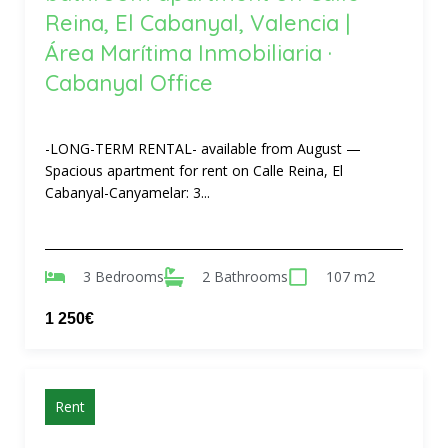
Reina, El Cabanyal, Valencia |
Área Marítima Inmobiliaria ·
Cabanyal Office
-LONG-TERM RENTAL- available from August —
Spacious apartment for rent on Calle Reina, El
Cabanyal-Canyamelar: 3...
3 Bedrooms
2 Bathrooms
107 m2
1 250€
Rent