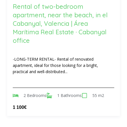
Rental of two-bedroom
apartment, near the beach, in el
Cabanyal, Valencia | Área
Marítima Real Estate · Cabanyal
office
-LONG-TERM RENTAL- Rental of renovated
apartment, ideal for those looking for a bright,
practical and well-distributed...
2 Bedrooms
1 Bathrooms
55 m2
1 100€