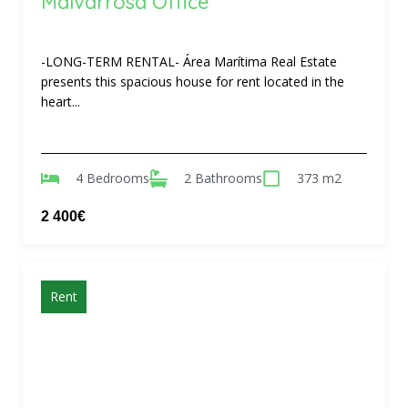
Malvarrosa Office
-LONG-TERM RENTAL- Área Marítima Real Estate
presents this spacious house for rent located in the
heart...
4 Bedrooms
2 Bathrooms
373 m2
2 400€
Rent