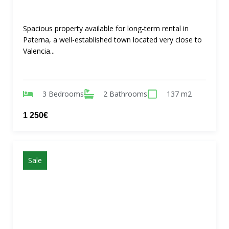
Spacious property available for long-term rental in
Paterna, a well-established town located very close to
Valencia...
3 Bedrooms
2 Bathrooms
137 m2
1 250€
Sale