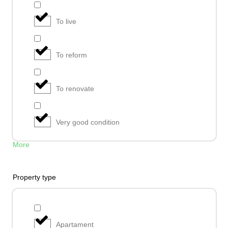
To live
To reform
To renovate
Very good condition
More
Property type
Apartament