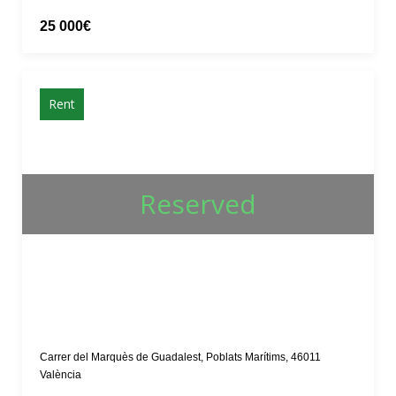
25 000€
Rent
Reserved
Carrer del Marquès de Guadalest, Poblats Marítims, 46011
València