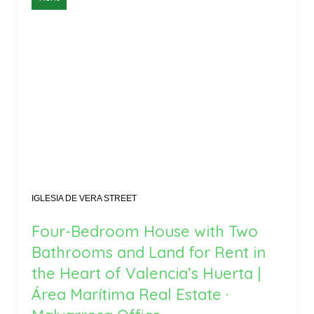
IGLESIA DE VERA STREET
Four-Bedroom House with Two
Bathrooms and Land for Rent in
the Heart of Valencia’s Huerta |
Área Marítima Real Estate ·