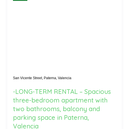
San Vicente Street, Paterna, Valencia
-LONG-TERM RENTAL – Spacious
three-bedroom apartment with
two bathrooms, balcony and
parking space in Paterna,
Valencia