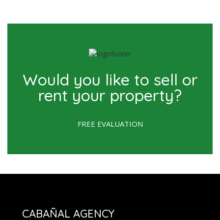
Would you like to sell or
rent your property?
FREE EVALUATION
CABAÑAL AGENCY