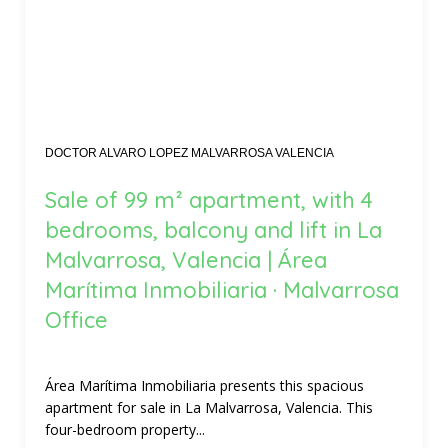
DOCTOR ALVARO LOPEZ MALVARROSA VALENCIA
Sale of 99 m² apartment, with 4
bedrooms, balcony and lift in La
Malvarrosa, Valencia | Área
Marítima Inmobiliaria · Malvarrosa
Office
Área Marítima Inmobiliaria presents this spacious
apartment for sale in La Malvarrosa, Valencia. This
four-bedroom property...