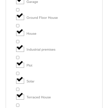
Garage
Ground Floor House
House
Industrial premises
Plot
Solar
Terraced House