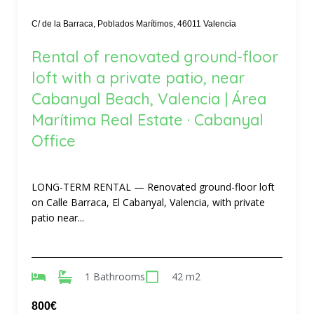
C/ de la Barraca, Poblados Marítimos, 46011 Valencia
Rental of renovated ground-floor
loft with a private patio, near
Cabanyal Beach, Valencia | Área
Marítima Real Estate · Cabanyal
Office
LONG-TERM RENTAL — Renovated ground-floor loft
on Calle Barraca, El Cabanyal, Valencia, with private
patio near...
1 Bathrooms
42 m2
800€