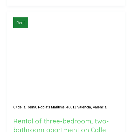
Rent
C/ de la Reina, Poblats Marítims, 46011 València, Valencia
Rental of three-bedroom, two-
bathroom apartment on Calle