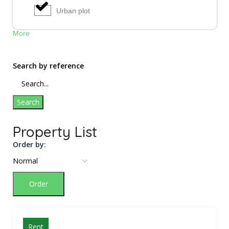
Urban plot
More
Search by reference
Search
Property List
Order by:
Order
Rent