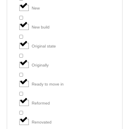
New
New build
Original state
Originally
Ready to move in
Reformed
Renovated