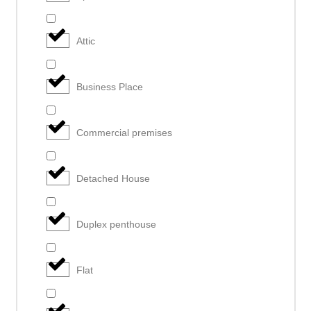
Attic
Business Place
Commercial premises
Detached House
Duplex penthouse
Flat