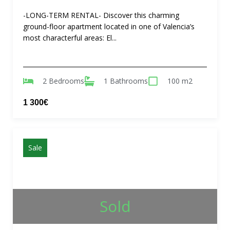
-LONG-TERM RENTAL- Discover this charming
ground-floor apartment located in one of Valencia’s
most characterful areas: El...
2 Bedrooms
1 Bathrooms
100 m2
1 300€
Sale
Sold