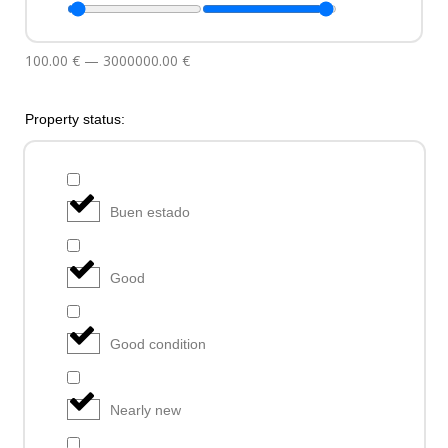
100.00
€
—
3000000.00
€
Property status:
Buen estado
Good
Good condition
Nearly new