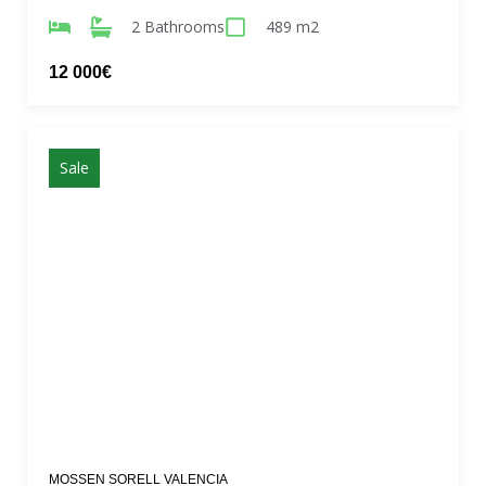
2 Bathrooms
489 m2
12 000€
Sale
MOSSEN SORELL VALENCIA