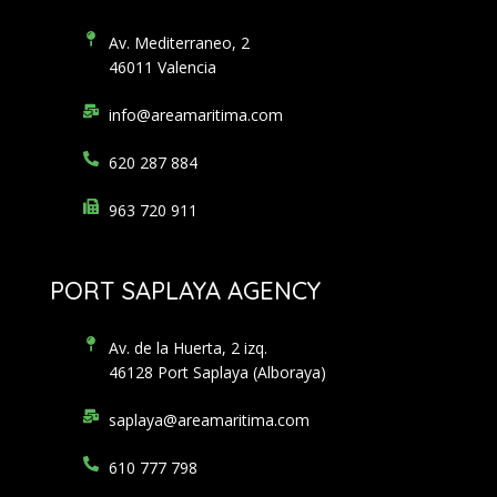
Av. Mediterraneo, 2
46011 Valencia
info@areamaritima.com
620 287 884
963 720 911
PORT SAPLAYA AGENCY
Av. de la Huerta, 2 izq.
46128 Port Saplaya (Alboraya)
saplaya@areamaritima.com
610 777 798