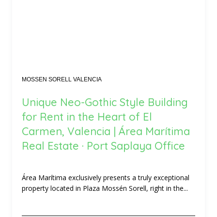
MOSSEN SORELL VALENCIA
Unique Neo-Gothic Style Building
for Rent in the Heart of El
Carmen, Valencia | Área Marítima
Real Estate · Port Saplaya Office
Área Marítima exclusively presents a truly exceptional
property located in Plaza Mossén Sorell, right in the...