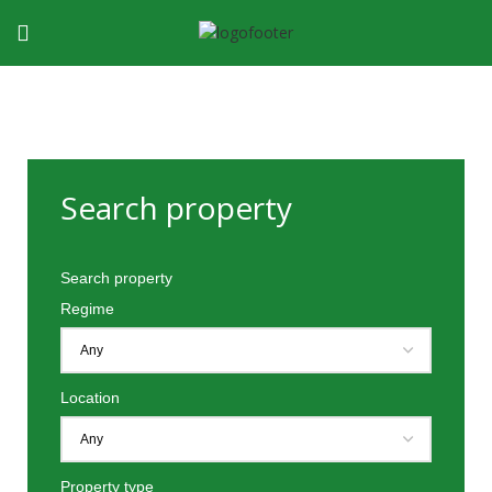
Search property
Search property
Regime
Location
Property type