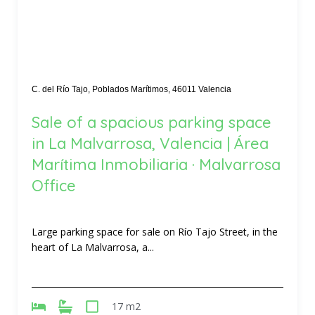
C. del Río Tajo, Poblados Marítimos, 46011 Valencia
Sale of a spacious parking space
in La Malvarrosa, Valencia | Área
Marítima Inmobiliaria · Malvarrosa
Office
Large parking space for sale on Río Tajo Street, in the
heart of La Malvarrosa, a...
17 m2