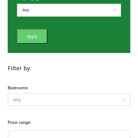
Apply
Filter by:
Bedrooms
Price range: