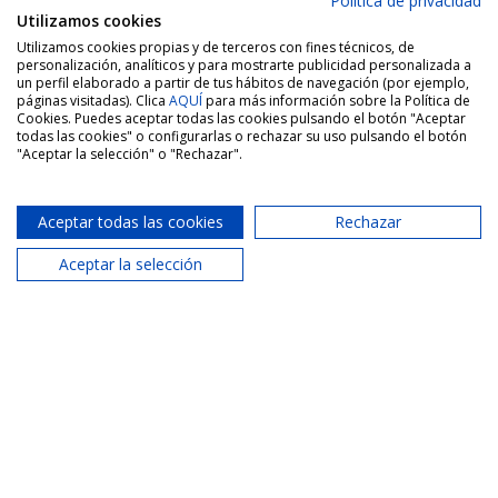
Política de privacidad
Utilizamos cookies
Utilizamos cookies propias y de terceros con fines técnicos, de
personalización, analíticos y para mostrarte publicidad personalizada a
un perfil elaborado a partir de tus hábitos de navegación (por ejemplo,
páginas visitadas). Clica
AQUÍ
para más información sobre la Política de
Cookies. Puedes aceptar todas las cookies pulsando el botón "Aceptar
todas las cookies" o configurarlas o rechazar su uso pulsando el botón
"Aceptar la selección" o "Rechazar".
Aceptar todas las cookies
Rechazar
Aceptar la selección
Port Saplaya Agency