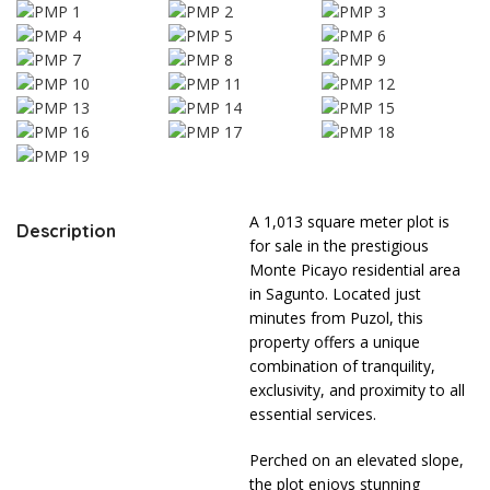
A 1,013 square meter plot is
Description
for sale in the prestigious
Monte Picayo residential area
in Sagunto. Located just
minutes from Puzol, this
property offers a unique
combination of tranquility,
exclusivity, and proximity to all
essential services.
Perched on an elevated slope,
the plot enjoys stunning