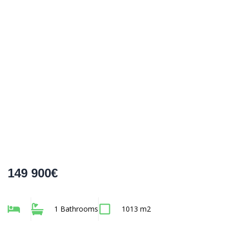
149 900€
1 Bathrooms
1013 m2