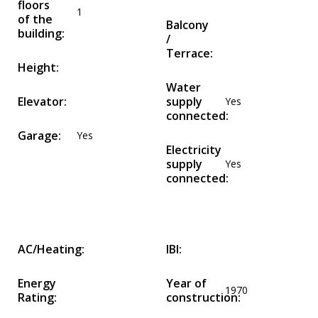
floors
1
of the
Balcony
building:
/
Terrace:
Height:
Water
Elevator:
supply
Yes
connected:
Garage:
Yes
Electricity
supply
Yes
connected:
AC/Heating:
IBI:
Energy
Year of
1970
Rating:
construction: