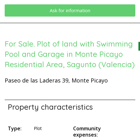
Ask for information
For Sale. Plot of land with Swimming
Pool and Garage in Monte Picayo
Residential Area, Sagunto (Valencia)
Paseo de las Laderas 39, Monte Picayo
Property characteristics
Type:
Community
Plot
expenses: