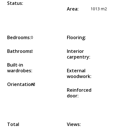
Status:
Area:
1013 m2
Bedrooms:
Flooring:
0
Bathrooms:
Interior
1
carpentry:
Built-in
wardrobes:
External
woodwork:
Orientation:
All
Reinforced
door:
Total
Views: