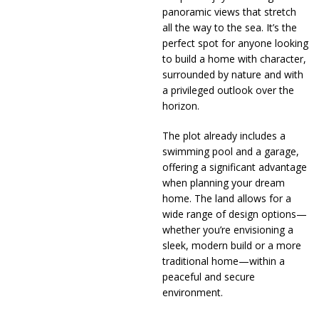
panoramic views that stretch
all the way to the sea. It’s the
perfect spot for anyone looking
to build a home with character,
surrounded by nature and with
a privileged outlook over the
horizon.
The plot already includes a
swimming pool and a garage,
offering a significant advantage
when planning your dream
home. The land allows for a
wide range of design options—
whether you’re envisioning a
sleek, modern build or a more
traditional home—within a
peaceful and secure
environment.