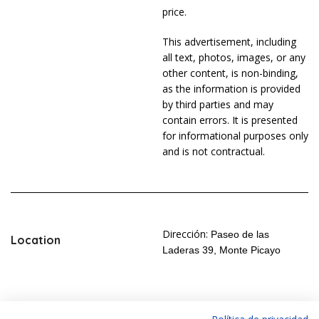
price.
This advertisement, including
all text, photos, images, or any
other content, is non-binding,
as the information is provided
by third parties and may
contain errors. It is presented
for informational purposes only
and is not contractual.
Dirección:
Paseo de las
Location
Laderas 39, Monte Picayo