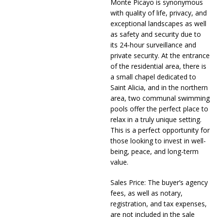
Monte Picayo is synonymous
with quality of life, privacy, and
exceptional landscapes as well
as safety and security due to
its 24-hour surveillance and
private security. At the entrance
of the residential area, there is
a small chapel dedicated to
Saint Alicia, and in the northern
area, two communal swimming
pools offer the perfect place to
relax in a truly unique setting.
This is a perfect opportunity for
those looking to invest in well-
being, peace, and long-term
value.
Sales Price: The buyer’s agency
fees, as well as notary,
registration, and tax expenses,
are not included in the sale