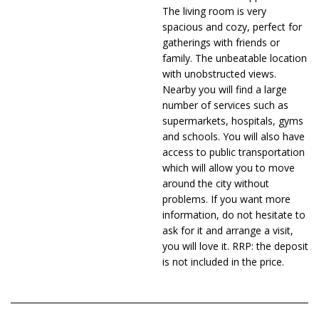
The living room is very
spacious and cozy, perfect for
gatherings with friends or
family. The unbeatable location
with unobstructed views.
Nearby you will find a large
number of services such as
supermarkets, hospitals, gyms
and schools. You will also have
access to public transportation
which will allow you to move
around the city without
problems. If you want more
information, do not hesitate to
ask for it and arrange a visit,
you will love it. RRP: the deposit
is not included in the price.