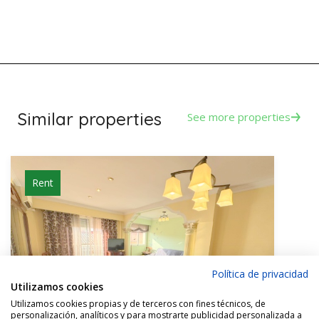
Similar properties
See more properties
Rent
Política de privacidad
Utilizamos cookies
Utilizamos cookies propias y de terceros con fines técnicos, de
personalización, analíticos y para mostrarte publicidad personalizada a