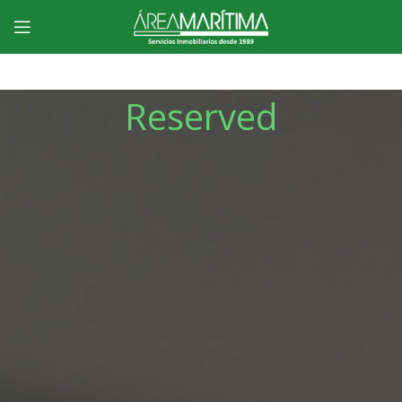
Reserved