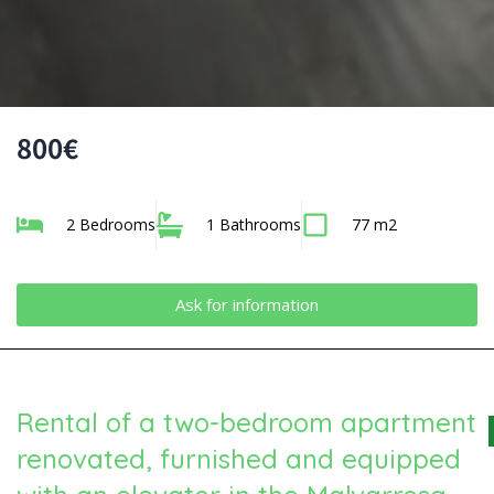
800€
2 Bedrooms
1 Bathrooms
77 m2
Ask for information
Rental of a two-bedroom apartment
renovated, furnished and equipped