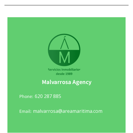
Malvarrosa Agency
620 287 885
Phone:
malvarrosa@areamaritima.com
Email: