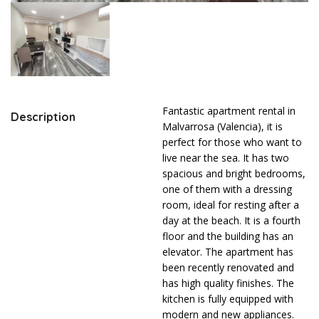
Fantastic apartment rental in
Description
Malvarrosa (Valencia), it is
perfect for those who want to
live near the sea. It has two
spacious and bright bedrooms,
one of them with a dressing
room, ideal for resting after a
day at the beach. It is a fourth
floor and the building has an
elevator. The apartment has
been recently renovated and
has high quality finishes. The
kitchen is fully equipped with
modern and new appliances.