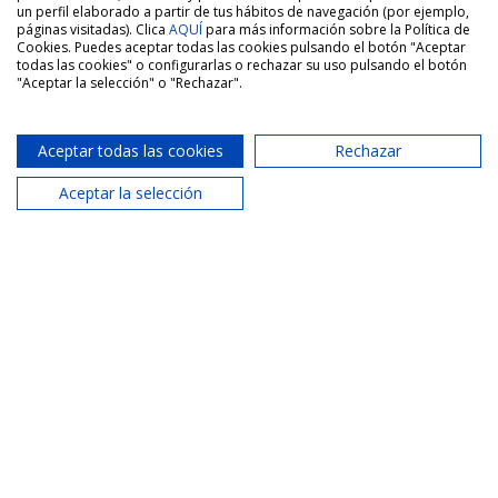
un perfil elaborado a partir de tus hábitos de navegación (por ejemplo,
páginas visitadas). Clica
AQUÍ
para más información sobre la Política de
Cookies. Puedes aceptar todas las cookies pulsando el botón "Aceptar
todas las cookies" o configurarlas o rechazar su uso pulsando el botón
-LONG-TERM RENTAL – Spacious three-
"Aceptar la selección" o "Rechazar".
bedroom apartment with two bathrooms,
balcony and parking space in Paterna,
Valencia
Aceptar todas las cookies
Rechazar
Aceptar la selección
San Vicente Street, Paterna, Valencia
1 250€
3 Bed.
2 Bath.
137 m2
Sale