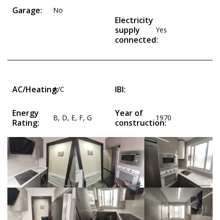
Garage:
No
Electricity
supply
Yes
connected:
AC/Heating:
IBI:
A/C
Energy
Year of
B
,
D
,
E
,
F
,
G
1970
Rating:
construction: