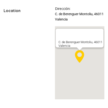
Dirección:
Location
C. de Berenguer Montoliu, 46011
Valencia
C. de Berenguer Montoliu, 46011
Valencia