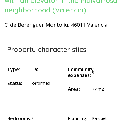
with an elevator in the Malvarrosa
neighborhood (Valencia).
C. de Berenguer Montoliu, 46011 Valencia
Property characteristics
Type:
Community
Flat
0
expenses:
Status:
Reformed
Area:
77 m2
Bedrooms:
Flooring:
2
Parquet