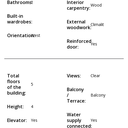
Bathrooms:
Interior
1
Wood
carpentry:
Built-in
wardrobes:
External
Climalit
woodwork:
Orientation:
West
Reinforced
Yes
door:
Total
Views:
Clear
floors
5
of the
Balcony
building:
/
Balcony
Terrace:
Height:
4
Water
Elevator:
supply
Yes
Yes
connected: