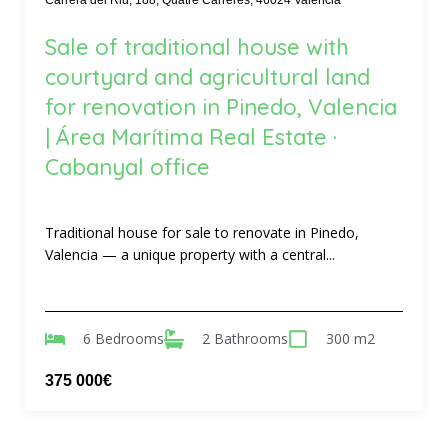
Carrera del Riu, 188, Quatre Carreres, 46024 Valencia
Sale of traditional house with
courtyard and agricultural land
for renovation in Pinedo, Valencia
| Área Marítima Real Estate ·
Cabanyal office
Traditional house for sale to renovate in Pinedo,
Valencia — a unique property with a central...
6 Bedrooms
2 Bathrooms
300 m2
375 000€