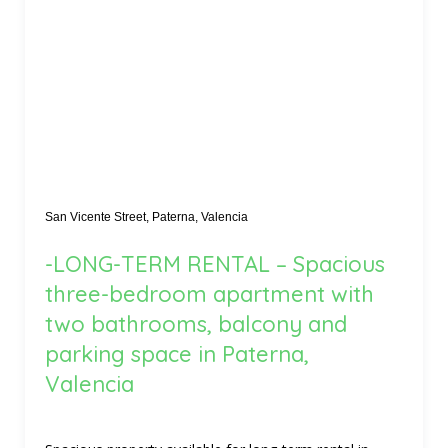
San Vicente Street, Paterna, Valencia
-LONG-TERM RENTAL – Spacious
three-bedroom apartment with
two bathrooms, balcony and
parking space in Paterna,
Valencia