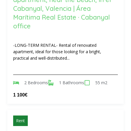
Cabanyal, Valencia | Área
Marítima Real Estate · Cabanyal
office
-LONG-TERM RENTAL- Rental of renovated
apartment, ideal for those looking for a bright,
practical and well-distributed...
2 Bedrooms
1 Bathrooms
55 m2
1 100€
Rent