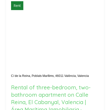
Rent
C/ de la Reina, Poblats Marítims, 46011 València, Valencia
Rental of three-bedroom, two-
bathroom apartment on Calle
Reina, El Cabanyal, Valencia |
Área Marítima Inmobiliaria ·