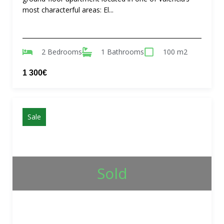
most characterful areas: El...
2 Bedrooms
1 Bathrooms
100 m2
1 300€
Sale
Sold