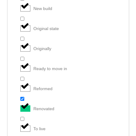
New build
Original state
Originally
Ready to move in
Reformed
Renovated
To live