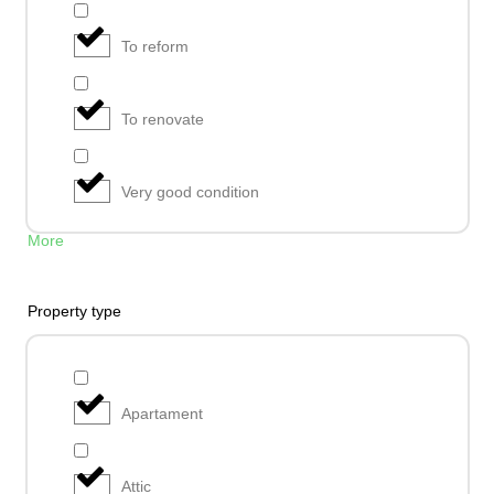
To reform
To renovate
Very good condition
More
Property type
Apartament
Attic