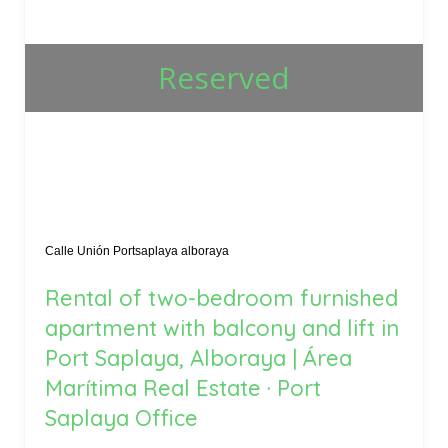
Reserved
Calle Unión Portsaplaya alboraya
Rental of two-bedroom furnished
apartment with balcony and lift in
Port Saplaya, Alboraya | Área
Marítima Real Estate · Port
Saplaya Office