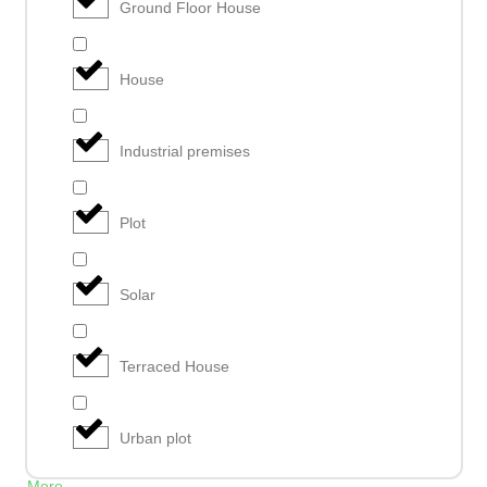
Ground Floor House
House
Industrial premises
Plot
Solar
Terraced House
Urban plot
More