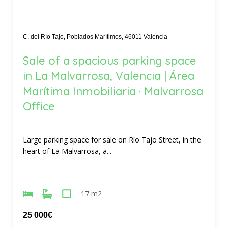
C. del Río Tajo, Poblados Marítimos, 46011 Valencia
Sale of a spacious parking space
in La Malvarrosa, Valencia | Área
Marítima Inmobiliaria · Malvarrosa
Office
Large parking space for sale on Río Tajo Street, in the
heart of La Malvarrosa, a...
17 m2
25 000€