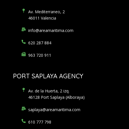
Av. Mediterraneo, 2
46011 Valencia
info@areamaritima.com
620 287 884
963 720 911
PORT SAPLAYA AGENCY
Av. de la Huerta, 2 izq.
46128 Port Saplaya (Alboraya)
saplaya@areamaritima.com
610 777 798