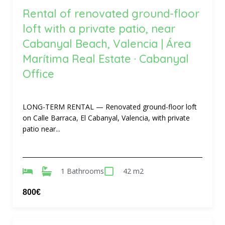
Rental of renovated ground-floor
loft with a private patio, near
Cabanyal Beach, Valencia | Área
Marítima Real Estate · Cabanyal
Office
LONG-TERM RENTAL — Renovated ground-floor loft
on Calle Barraca, El Cabanyal, Valencia, with private
patio near...
1 Bathrooms
42 m2
800€