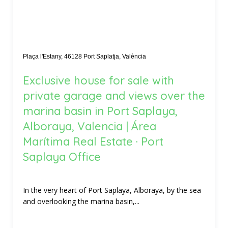
Plaça l'Estany, 46128 Port Saplatja, València
Exclusive house for sale with
private garage and views over the
marina basin in Port Saplaya,
Alboraya, Valencia | Área
Marítima Real Estate · Port
Saplaya Office
In the very heart of Port Saplaya, Alboraya, by the sea
and overlooking the marina basin,...