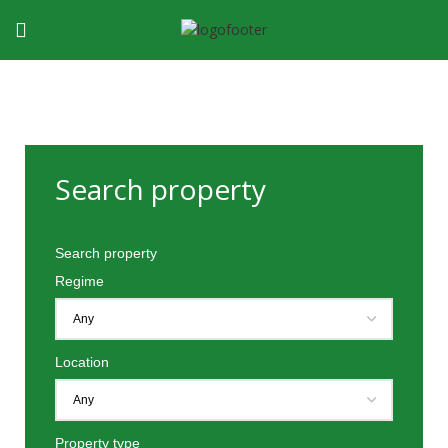
Search property
Search property
Regime
Location
Property type