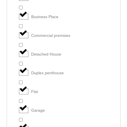
Business Place
Commercial premises
Detached House
Duplex penthouse
Flat
Garage