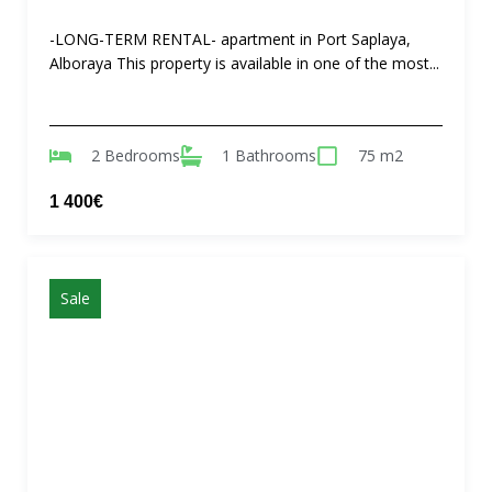
-LONG-TERM RENTAL- apartment in Port Saplaya,
Alboraya This property is available in one of the most...
2 Bedrooms
1 Bathrooms
75 m2
1 400€
Sale