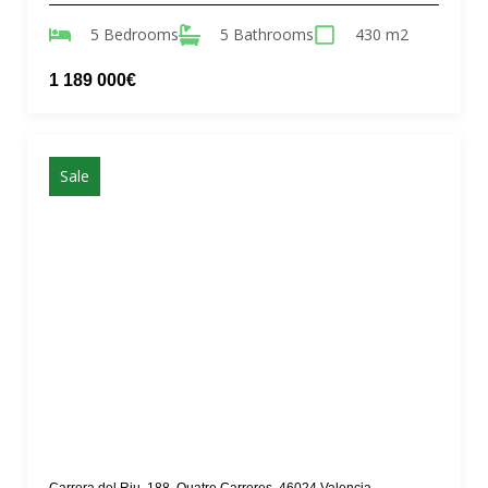
5 Bedrooms
5 Bathrooms
430 m2
1 189 000€
Sale