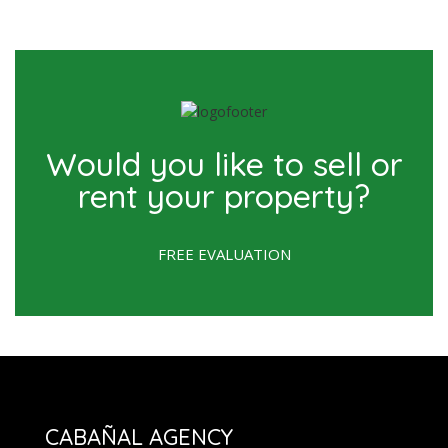
Would you like to sell or
rent your property?
FREE EVALUATION
CABAÑAL AGENCY