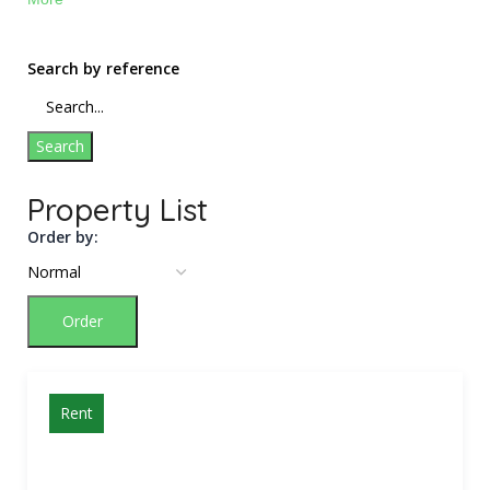
Search by reference
Search
Property List
Order by:
Order
Rent