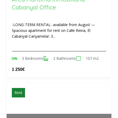
Cabanyal Office
-LONG-TERM RENTAL- available from August —
Spacious apartment for rent on Calle Reina, El
Cabanyal-Canyamelar: 3...
3 Bedrooms
2 Bathrooms
107 m2
1 250€
Rent