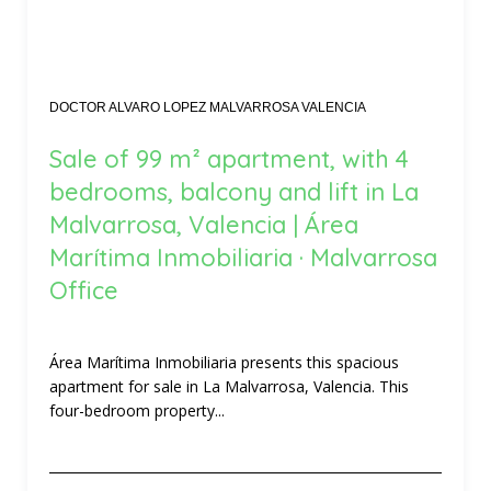
DOCTOR ALVARO LOPEZ MALVARROSA VALENCIA
Sale of 99 m² apartment, with 4
bedrooms, balcony and lift in La
Malvarrosa, Valencia | Área
Marítima Inmobiliaria · Malvarrosa
Office
Área Marítima Inmobiliaria presents this spacious
apartment for sale in La Malvarrosa, Valencia. This
four-bedroom property...