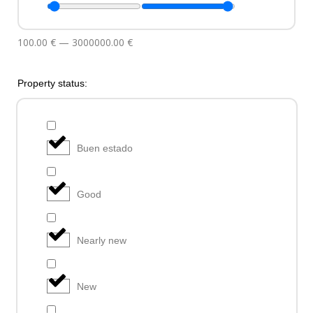
100.00
€
—
3000000.00
€
Property status:
Buen estado
Good
Nearly new
New