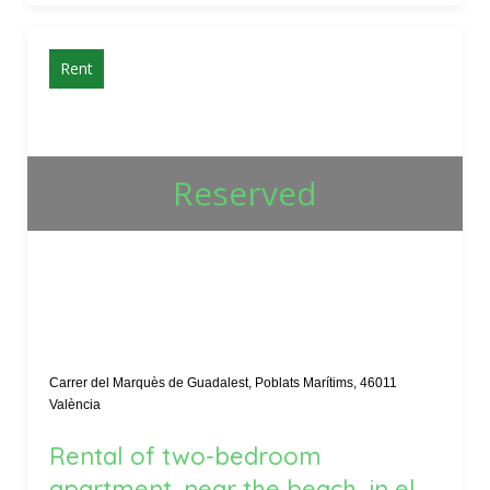
Rent
Reserved
Carrer del Marquès de Guadalest, Poblats Marítims, 46011
València
Rental of two-bedroom
apartment, near the beach, in el