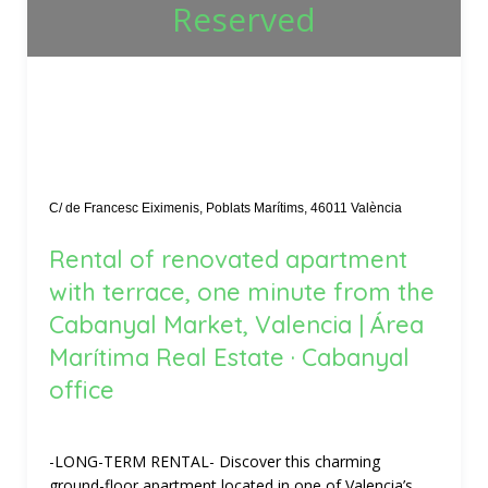
Reserved
C/ de Francesc Eiximenis, Poblats Marítims, 46011 València
Rental of renovated apartment
with terrace, one minute from the
Cabanyal Market, Valencia | Área
Marítima Real Estate · Cabanyal
office
-LONG-TERM RENTAL- Discover this charming
ground-floor apartment located in one of Valencia’s