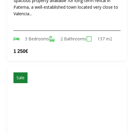
Spacious property available for long-term rental in
Paterna, a well-established town located very close to
Valencia...
3 Bedrooms
2 Bathrooms
137 m2
1 250€
Sale