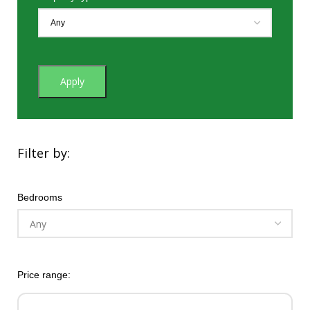
Apply
Filter by:
Bedrooms
Price range: