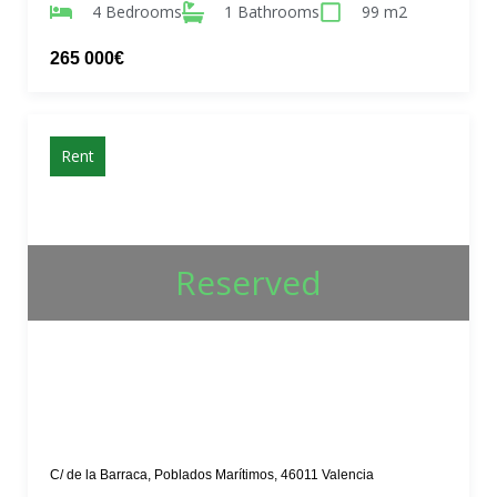
4 Bedrooms
1 Bathrooms
99 m2
265 000€
Rent
Reserved
C/ de la Barraca, Poblados Marítimos, 46011 Valencia