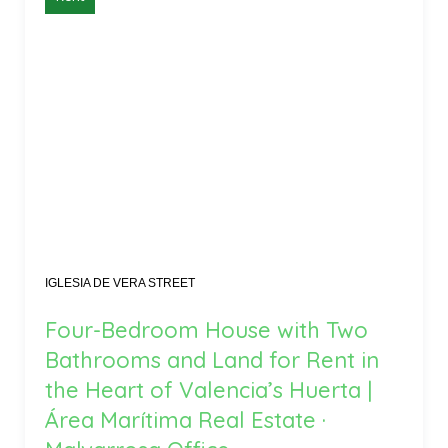
IGLESIA DE VERA STREET
Four-Bedroom House with Two
Bathrooms and Land for Rent in
the Heart of Valencia’s Huerta |
Área Marítima Real Estate ·