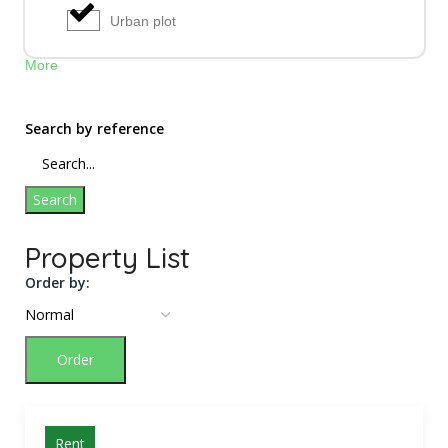
Urban plot
More
Search by reference
Search
Property List
Order by:
Order
Rent