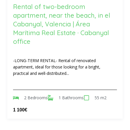
Rental of two-bedroom
apartment, near the beach, in el
Cabanyal, Valencia | Área
Marítima Real Estate · Cabanyal
office
-LONG-TERM RENTAL- Rental of renovated
apartment, ideal for those looking for a bright,
practical and well-distributed...
2 Bedrooms
1 Bathrooms
55 m2
1 100€