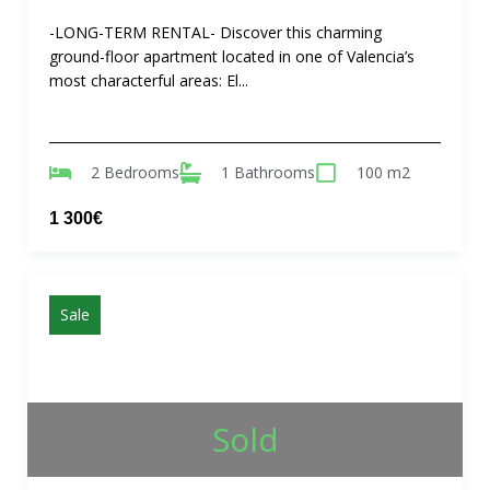
-LONG-TERM RENTAL- Discover this charming
ground-floor apartment located in one of Valencia’s
most characterful areas: El...
2 Bedrooms
1 Bathrooms
100 m2
1 300€
Sale
Sold