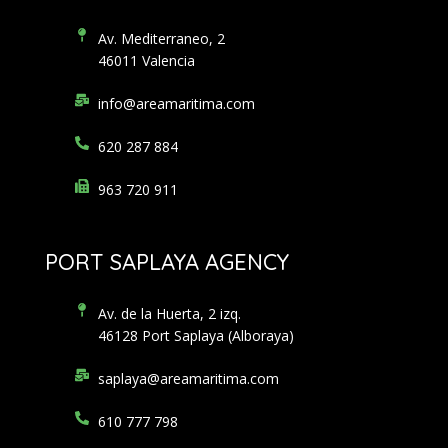
Av. Mediterraneo, 2
46011 Valencia
info@areamaritima.com
620 287 884
963 720 911
PORT SAPLAYA AGENCY
Av. de la Huerta, 2 izq.
46128 Port Saplaya (Alboraya)
saplaya@areamaritima.com
610 777 798