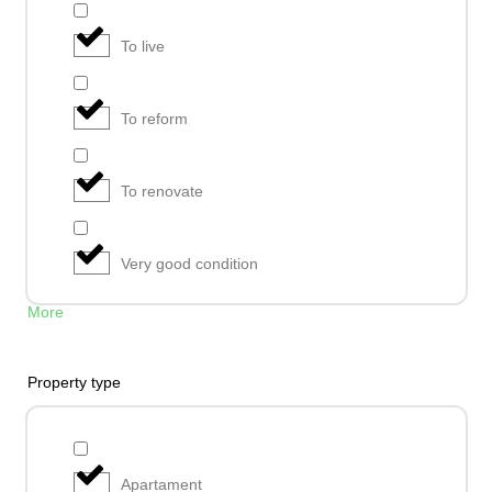
To live
To reform
To renovate
Very good condition
More
Property type
Apartament