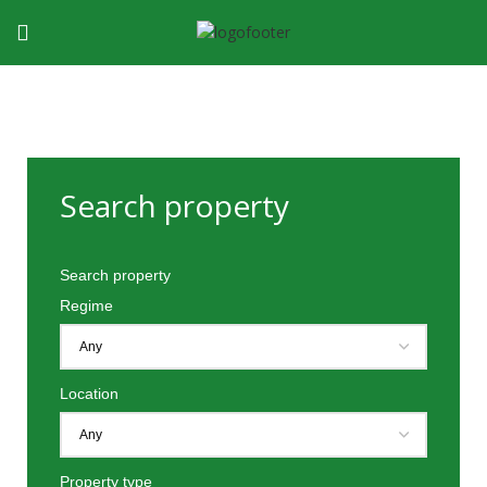
Search property
Search property
Regime
Location
Property type