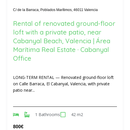
C/ de la Barraca, Poblados Marítimos, 46011 Valencia
Rental of renovated ground-floor
loft with a private patio, near
Cabanyal Beach, Valencia | Área
Marítima Real Estate · Cabanyal
Office
LONG-TERM RENTAL — Renovated ground-floor loft
on Calle Barraca, El Cabanyal, Valencia, with private
patio near...
1 Bathrooms
42 m2
800€