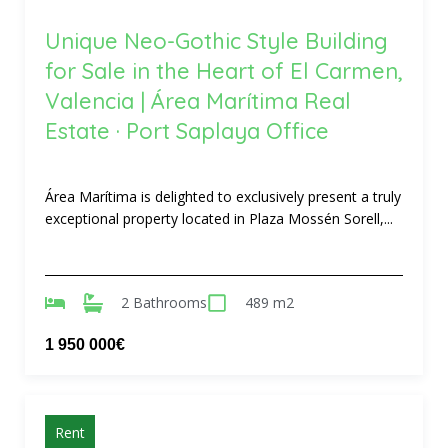
Unique Neo-Gothic Style Building
for Sale in the Heart of El Carmen,
Valencia | Área Marítima Real
Estate · Port Saplaya Office
Área Marítima is delighted to exclusively present a truly
exceptional property located in Plaza Mossén Sorell,...
2 Bathrooms
489 m2
1 950 000€
Rent