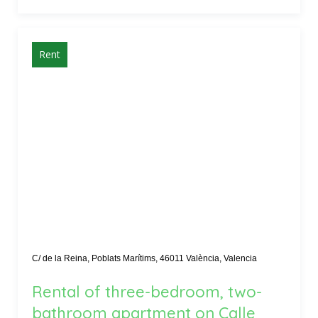
Rent
C/ de la Reina, Poblats Marítims, 46011 València, Valencia
Rental of three-bedroom, two-
bathroom apartment on Calle