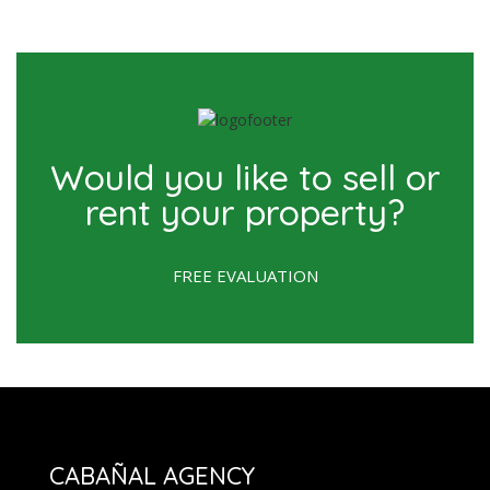
Would you like to sell or
rent your property?
FREE EVALUATION
CABAÑAL AGENCY