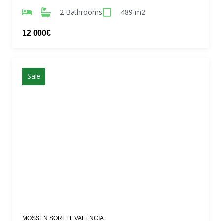
2 Bathrooms
489 m2
12 000€
Sale
MOSSEN SORELL VALENCIA