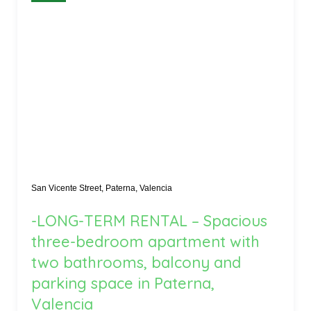
San Vicente Street, Paterna, Valencia
-LONG-TERM RENTAL – Spacious
three-bedroom apartment with
two bathrooms, balcony and
parking space in Paterna,
Valencia