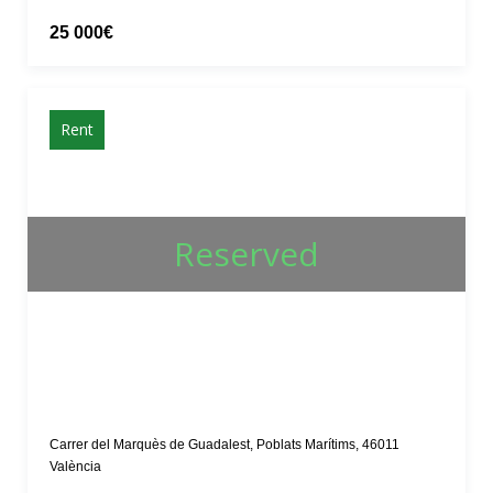
25 000€
Rent
Reserved
Carrer del Marquès de Guadalest, Poblats Marítims, 46011
València