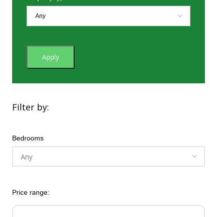
Apply
Filter by:
Bedrooms
Price range: