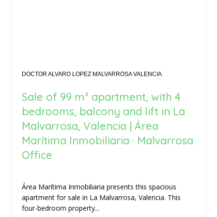
DOCTOR ALVARO LOPEZ MALVARROSA VALENCIA
Sale of 99 m² apartment, with 4
bedrooms, balcony and lift in La
Malvarrosa, Valencia | Área
Marítima Inmobiliaria · Malvarrosa
Office
Área Marítima Inmobiliaria presents this spacious
apartment for sale in La Malvarrosa, Valencia. This
four-bedroom property...