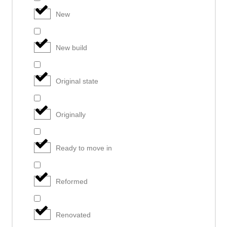
New
New build
Original state
Originally
Ready to move in
Reformed
Renovated