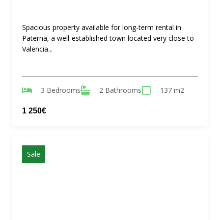
Spacious property available for long-term rental in
Paterna, a well-established town located very close to
Valencia...
3 Bedrooms
2 Bathrooms
137 m2
1 250€
Sale