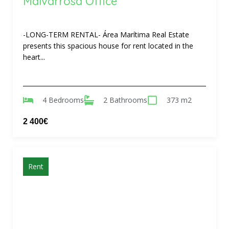
Malvarrosa Office
-LONG-TERM RENTAL- Área Marítima Real Estate
presents this spacious house for rent located in the
heart...
4 Bedrooms
2 Bathrooms
373 m2
2 400€
Rent