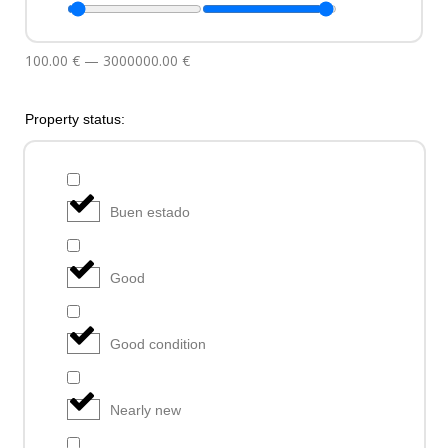
100.00
€
—
3000000.00
€
Property status:
Buen estado
Good
Good condition
Nearly new