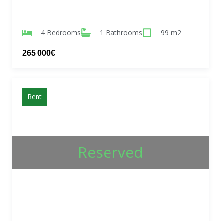
4 Bedrooms
1 Bathrooms
99 m2
265 000€
Rent
Reserved