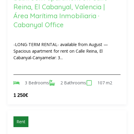
Reina, El Cabanyal, Valencia |
Área Marítima Inmobiliaria ·
Cabanyal Office
-LONG-TERM RENTAL- available from August —
Spacious apartment for rent on Calle Reina, El
Cabanyal-Canyamelar: 3...
3 Bedrooms
2 Bathrooms
107 m2
1 250€
Rent