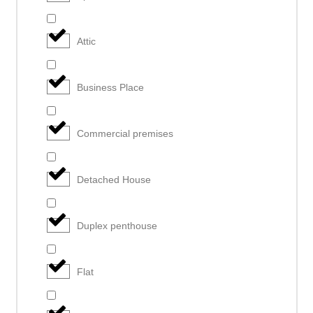
Attic
Business Place
Commercial premises
Detached House
Duplex penthouse
Flat