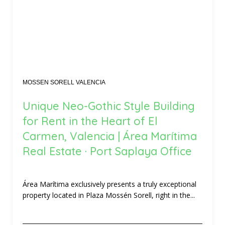
MOSSEN SORELL VALENCIA
Unique Neo-Gothic Style Building
for Rent in the Heart of El
Carmen, Valencia | Área Marítima
Real Estate · Port Saplaya Office
Área Marítima exclusively presents a truly exceptional
property located in Plaza Mossén Sorell, right in the...