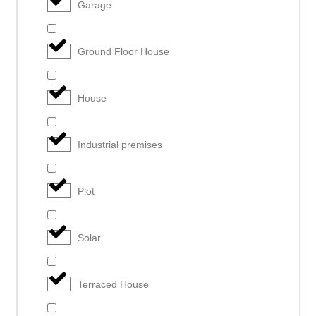
Garage
Ground Floor House
House
Industrial premises
Plot
Solar
Terraced House