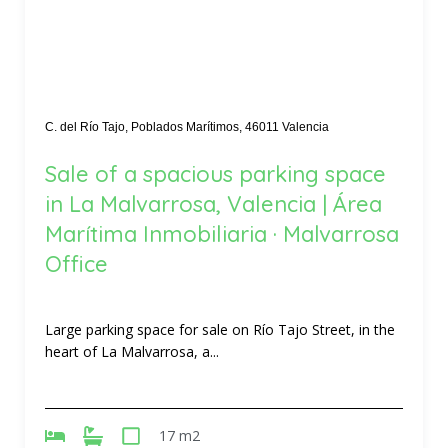
C. del Río Tajo, Poblados Marítimos, 46011 Valencia
Sale of a spacious parking space
in La Malvarrosa, Valencia | Área
Marítima Inmobiliaria · Malvarrosa
Office
Large parking space for sale on Río Tajo Street, in the
heart of La Malvarrosa, a...
17 m2