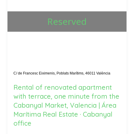
Reserved
C/ de Francesc Eiximenis, Poblats Marítims, 46011 València
Rental of renovated apartment
with terrace, one minute from the
Cabanyal Market, Valencia | Área
Marítima Real Estate · Cabanyal
office