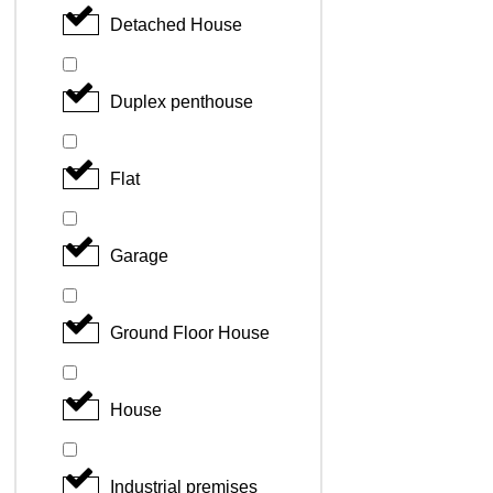
Detached House
Duplex penthouse
Flat
Garage
Ground Floor House
House
Industrial premises