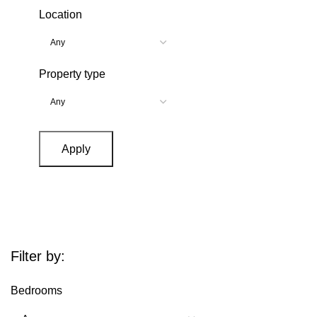
Location
Property type
Apply
Filter by:
Bedrooms