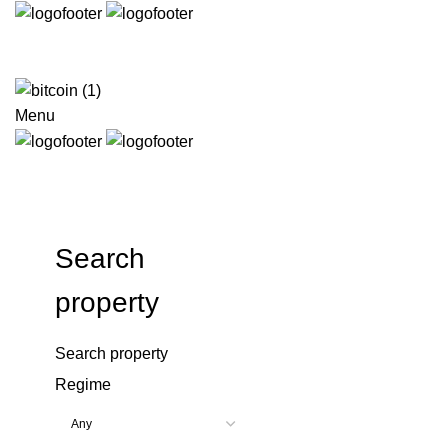
Menu
Search
property
Search property
Regime