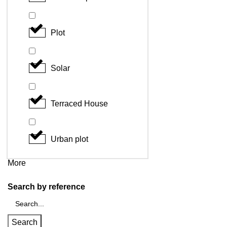
Plot
Solar
Terraced House
Urban plot
More
Search by reference
Search