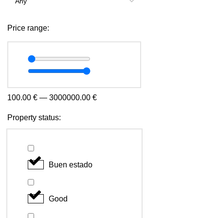
Price range:
100.00
€
—
3000000.00
€
Property status:
Buen estado
Good