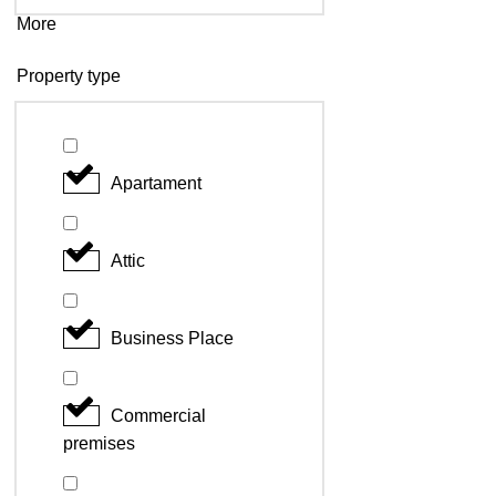
More
Property type
Apartament
Attic
Business Place
Commercial
premises