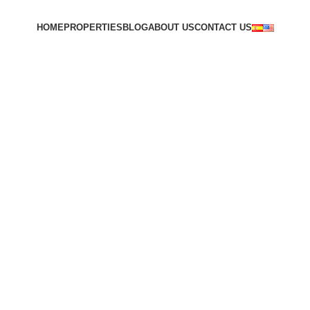
HOME
PROPERTIES
BLOG
ABOUT US
CONTACT US
VER INMUEBLES