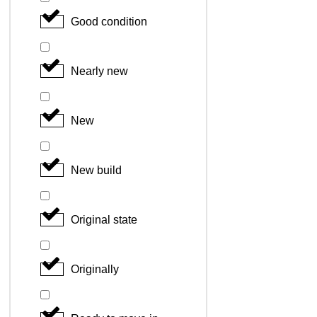
Good condition
Nearly new
New
New build
Original state
Originally