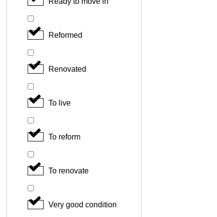
Ready to move in
Reformed
Renovated
To live
To reform
To renovate
Very good condition