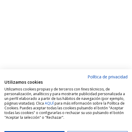
Política de privacidad
Utilizamos cookies
Utilizamos cookies propias y de terceros con fines técnicos, de
personalización, analíticos y para mostrarte publicidad personalizada a
un perfil elaborado a partir de tus hábitos de navegación (por ejemplo,
páginas visitadas). Clica
AQUÍ
para más información sobre la Política de
Cookies. Puedes aceptar todas las cookies pulsando el botón "Aceptar
todas las cookies" o configurarlas o rechazar su uso pulsando el botón
"Aceptar la selección" o "Rechazar".