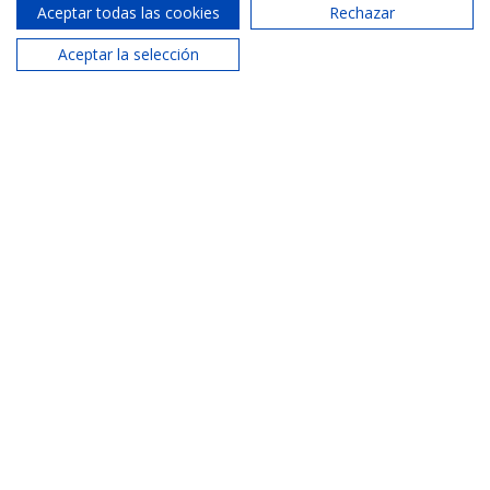
Aceptar todas las cookies
Rechazar
Cabañal Agency
Aceptar la selección
620 287 884
Phone:
info@areamaritima.com
Email:
Similar properties
See more properties