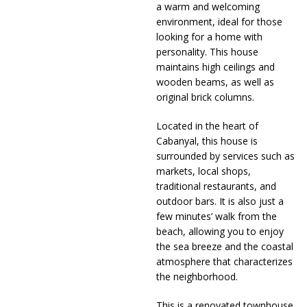
a warm and welcoming
environment, ideal for those
looking for a home with
personality. This house
maintains high ceilings and
wooden beams, as well as
original brick columns.
Located in the heart of
Cabanyal, this house is
surrounded by services such as
markets, local shops,
traditional restaurants, and
outdoor bars. It is also just a
few minutes’ walk from the
beach, allowing you to enjoy
the sea breeze and the coastal
atmosphere that characterizes
the neighborhood.
This is a renovated townhouse