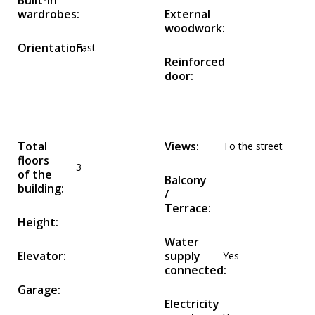
Built-in
wardrobes:
External
woodwork:
Orientation:
East
Reinforced
door:
Total
Views:
To the street
floors
3
of the
Balcony
building:
/
Terrace:
Height:
Water
Elevator:
supply
Yes
connected:
Garage:
Electricity