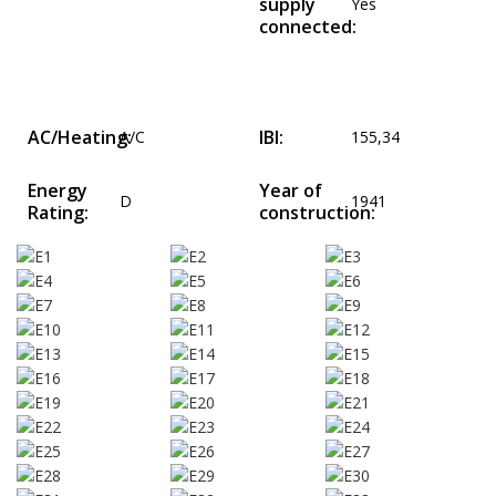
supply
Yes
connected:
AC/Heating:
IBI:
A/C
155,34
Energy
Year of
D
1941
Rating:
construction: