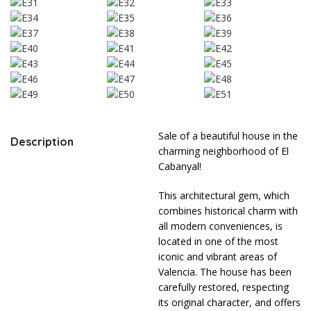
Sale of a beautiful house in the
Description
charming neighborhood of El
Cabanyal!
This architectural gem, which
combines historical charm with
all modern conveniences, is
located in one of the most
iconic and vibrant areas of
Valencia. The house has been
carefully restored, respecting
its original character, and offers