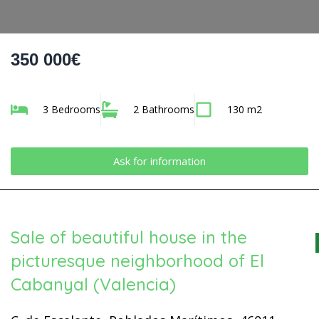
350 000€
3 Bedrooms
2 Bathrooms
130 m2
Ask for information
Sale of beautiful house in the
picturesque neighborhood of El
Cabanyal (Valencia)