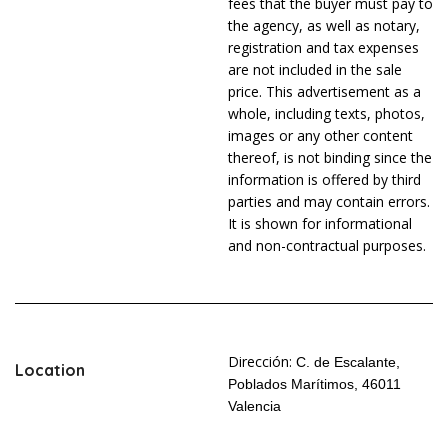
fees that the buyer must pay to
the agency, as well as notary,
registration and tax expenses
are not included in the sale
price. This advertisement as a
whole, including texts, photos,
images or any other content
thereof, is not binding since the
information is offered by third
parties and may contain errors.
It is shown for informational
and non-contractual purposes.
Dirección:
C. de Escalante,
Location
Poblados Marítimos, 46011
Valencia