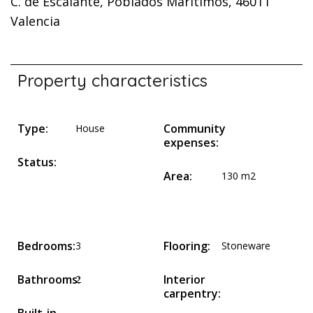
C. de Escalante, Poblados Marítimos, 46011
Valencia
Property characteristics
Type:
Community
House
expenses:
Status:
Area:
130 m2
Bedrooms:
Flooring:
3
Stoneware
Bathrooms:
Interior
2
carpentry: