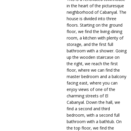
in the heart of the picturesque
neighborhood of Cabanyal. The
house is divided into three
floors. Starting on the ground
floor, we find the living-dining
room, a kitchen with plenty of
storage, and the first full
bathroom with a shower. Going
up the wooden staircase on
the right, we reach the first
floor, where we can find the
master bedroom and a balcony
facing east, where you can
enjoy views of one of the
charming streets of El
Cabanyal. Down the hall, we
find a second and third
bedroom, with a second full
bathroom with a bathtub. On
the top floor, we find the