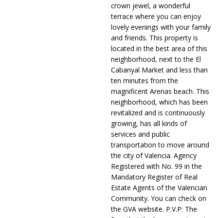
crown jewel, a wonderful
terrace where you can enjoy
lovely evenings with your family
and friends. This property is
located in the best area of this
neighborhood, next to the El
Cabanyal Market and less than
ten minutes from the
magnificent Arenas beach. This
neighborhood, which has been
revitalized and is continuously
growing, has all kinds of
services and public
transportation to move around
the city of Valencia. Agency
Registered with No. 99 in the
Mandatory Register of Real
Estate Agents of the Valencian
Community. You can check on
the GVA website. P.V.P: The