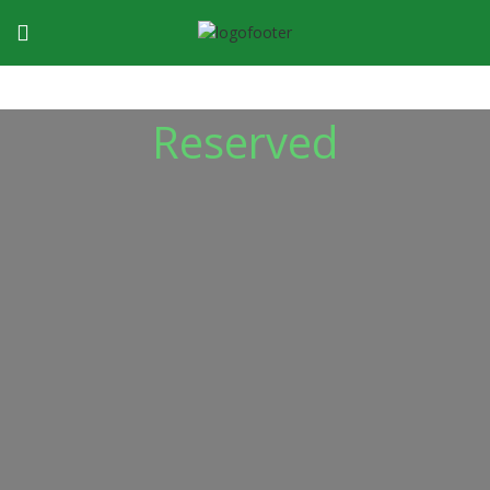
Reserved