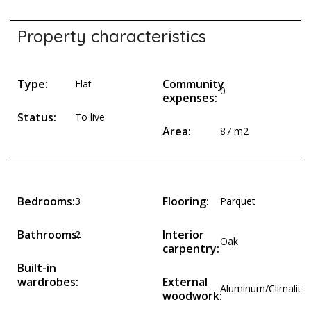
Property characteristics
Type:
Community
Flat
0
expenses:
Status:
To live
Area:
87 m2
Bedrooms:
Flooring:
3
Parquet
Bathrooms:
Interior
2
Oak
carpentry:
Built-in
wardrobes:
External
Aluminum/Climalit
woodwork: