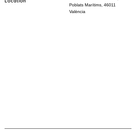
Location
Poblats Marítims, 46011
València