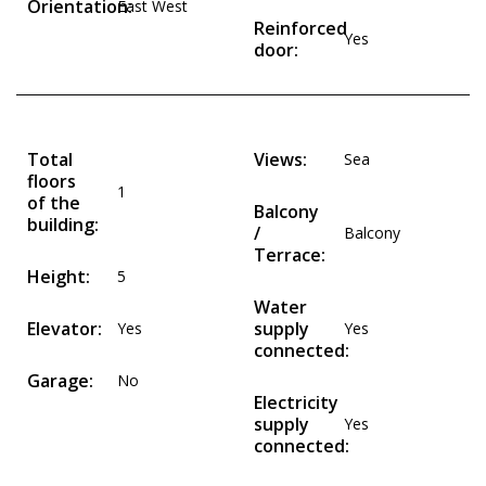
Orientation:
East West
Reinforced
Yes
door:
Total
Views:
Sea
floors
1
of the
Balcony
building:
/
Balcony
Terrace:
Height:
5
Water
Elevator:
supply
Yes
Yes
connected:
Garage:
No
Electricity
supply
Yes
connected: