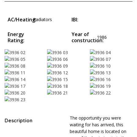
AC/Heating:
IBI:
Radiators
Energy
Year of
1986
Rating:
construction:
The opportunity you were
Description
waiting for has arrived, this
beautiful home is located on