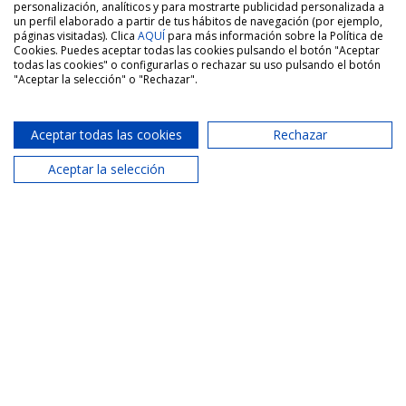
Similar properties
See more properties
personalización, analíticos y para mostrarte publicidad personalizada a
un perfil elaborado a partir de tus hábitos de navegación (por ejemplo,
páginas visitadas). Clica
AQUÍ
para más información sobre la Política de
Cookies. Puedes aceptar todas las cookies pulsando el botón "Aceptar
todas las cookies" o configurarlas o rechazar su uso pulsando el botón
"Aceptar la selección" o "Rechazar".
Rent
-LONG-TERM RENTAL – Spacious three-
bedroom apartment with two bathrooms,
balcony and parking space in Paterna,
Aceptar todas las cookies
Rechazar
Valencia
Aceptar la selección
San Vicente Street, Paterna, Valencia
1 250€
3 Bed.
2 Bath.
137 m2
Sale
Sale of 99 m² apartment, with 4 bedrooms,
balcony and lift in La Malvarrosa, Valencia |
Área Marítima Inmobiliaria · Malvarrosa