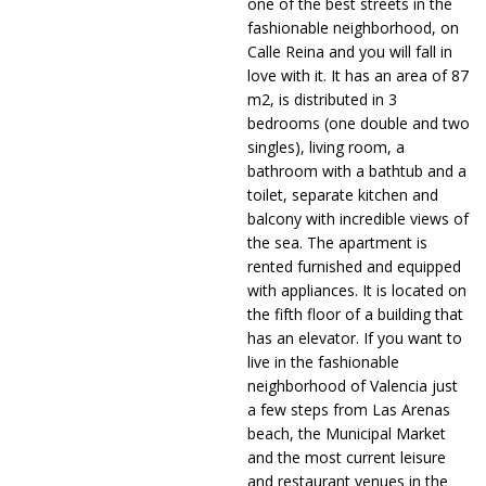
one of the best streets in the
fashionable neighborhood, on
Calle Reina and you will fall in
love with it. It has an area of ​​87
m2, is distributed in 3
bedrooms (one double and two
singles), living room, a
bathroom with a bathtub and a
toilet, separate kitchen and
balcony with incredible views of
the sea. The apartment is
rented furnished and equipped
with appliances. It is located on
the fifth floor of a building that
has an elevator. If you want to
live in the fashionable
neighborhood of Valencia just
a few steps from Las Arenas
beach, the Municipal Market
and the most current leisure
and restaurant venues in the