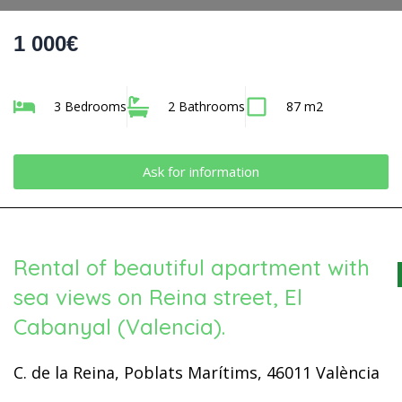
1 000€
3 Bedrooms
2 Bathrooms
87 m2
Ask for information
Rental of beautiful apartment with
sea views on Reina street, El
Cabanyal (Valencia).
C. de la Reina, Poblats Marítims, 46011 València