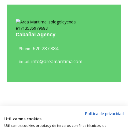
Cabañal Agency
620 287 884
Phone:
info@areamaritima.com
Email:
Política de privacidad
Utilizamos cookies
Utilizamos cookies propias y de terceros con fines técnicos, de