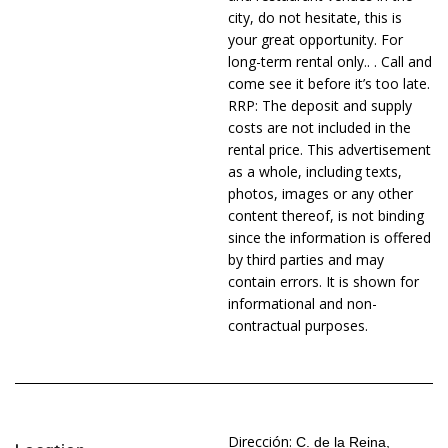
city, do not hesitate, this is
your great opportunity. For
long-term rental only.. . Call and
come see it before it’s too late.
RRP: The deposit and supply
costs are not included in the
rental price. This advertisement
as a whole, including texts,
photos, images or any other
content thereof, is not binding
since the information is offered
by third parties and may
contain errors. It is shown for
informational and non-
contractual purposes.
Dirección:
C. de la Reina,