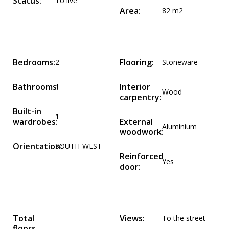
Status:
To live
Area:
82 m2
Bedrooms:
Flooring:
2
Stoneware
Bathrooms:
Interior
1
Wood
carpentry:
Built-in
1
wardrobes:
External
Aluminium
woodwork:
Orientation:
SOUTH-WEST
Reinforced
Yes
door:
Total
Views:
To the street
floors