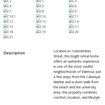
Located on Columbretes
Description
Street, this bright rental home
offers an authentic experience
in one of the most soulful
neighborhoods of Valencia. Just
a few steps from the Cabanyal
Market and a short walk from
the beach and the university
area, this property combines
comfort, location, and lifestyle.