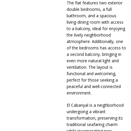
The flat features two exterior
double bedrooms, a full
bathroom, and a spacious
living-dining room with access
to a balcony, ideal for enjoying
the lively neighborhood
atmosphere. Additionally, one
of the bedrooms has access to
a second balcony, bringing in
even more natural light and
ventilation. The layout is
functional and welcoming,
perfect for those seeking a
peaceful and well-connected
environment.
El Cabanyal is a neighborhood
undergoing a vibrant
transformation, preserving its
traditional seafaring charm
while incorporating new