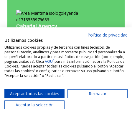
Cabañal Agency
Política de privacidad
Utilizamos cookies
620 287 884
Phone:
Utilizamos cookies propias y de terceros con fines técnicos, de
personalización, analíticos y para mostrarte publicidad personalizada a
info@areamaritima.com
Email:
un perfil elaborado a partir de tus hábitos de navegación (por ejemplo,
páginas visitadas). Clica
AQUÍ
para más información sobre la Política de
Cookies. Puedes aceptar todas las cookies pulsando el botón "Aceptar
todas las cookies" o configurarlas o rechazar su uso pulsando el botón
"Aceptar la selección" o "Rechazar".
Aceptar todas las cookies
Rechazar
Aceptar la selección
Similar properties
See more properties