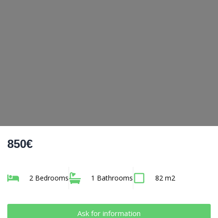
850€
2 Bedrooms
1 Bathrooms
82 m2
Ask for information