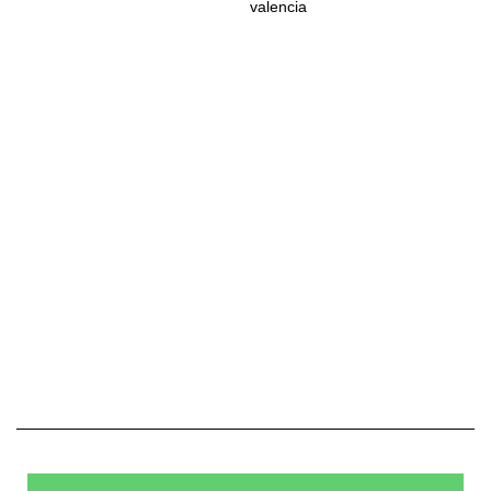
valencia