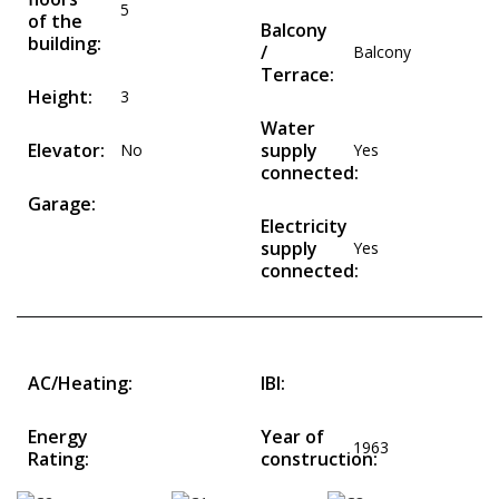
5
of the
Balcony
building:
/
Balcony
Terrace:
Height:
3
Water
Elevator:
supply
No
Yes
connected:
Garage:
Electricity
supply
Yes
connected:
AC/Heating:
IBI:
Energy
Year of
1963
Rating:
construction: