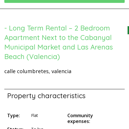
- Long Term Rental – 2 Bedroom
Apartment Next to the Cabanyal
Municipal Market and Las Arenas
Beach (Valencia)
calle columbretes, valencia
Property characteristics
Type:
Community
Flat
expenses: