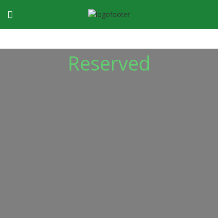
Reserved