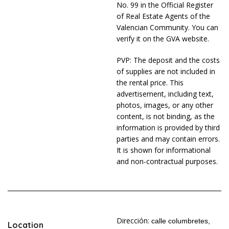
No. 99 in the Official Register
of Real Estate Agents of the
Valencian Community. You can
verify it on the GVA website.
PVP: The deposit and the costs
of supplies are not included in
the rental price. This
advertisement, including text,
photos, images, or any other
content, is not binding, as the
information is provided by third
parties and may contain errors.
It is shown for informational
and non-contractual purposes.
Dirección:
calle columbretes,
Location