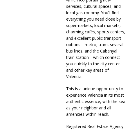
services, cultural spaces, and
local gastronomy. You’ll find
everything you need close by:
supermarkets, local markets,
charming cafés, sports centers,
and excellent public transport
options—metro, tram, several
bus lines, and the Cabanyal
train station—which connect
you quickly to the city center
and other key areas of
Valencia.
This is a unique opportunity to
experience Valencia in its most
authentic essence, with the sea
as your neighbor and all
amenities within reach.
Registered Real Estate Agency