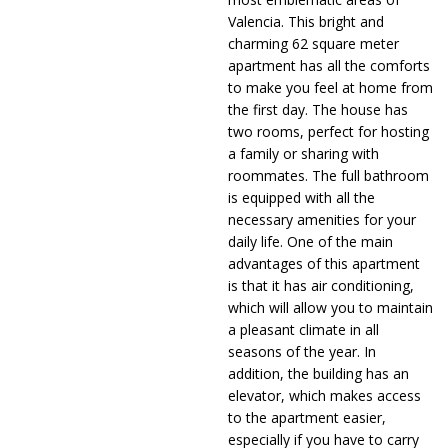
Valencia. This bright and
charming 62 square meter
apartment has all the comforts
to make you feel at home from
the first day. The house has
two rooms, perfect for hosting
a family or sharing with
roommates. The full bathroom
is equipped with all the
necessary amenities for your
daily life. One of the main
advantages of this apartment
is that it has air conditioning,
which will allow you to maintain
a pleasant climate in all
seasons of the year. In
addition, the building has an
elevator, which makes access
to the apartment easier,
especially if you have to carry