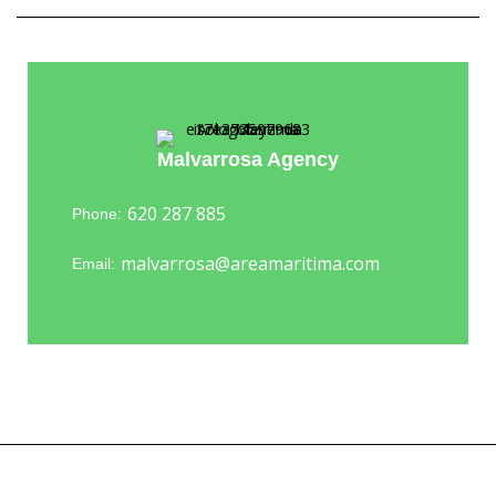
Malvarrosa Agency
620 287 885
Phone:
malvarrosa@areamaritima.com
Email: