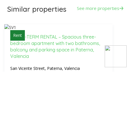
Similar properties
See more properties
Rent
-LONG-TERM RENTAL – Spacious three-
bedroom apartment with two bathrooms,
balcony and parking space in Paterna,
Valencia
San Vicente Street, Paterna, Valencia
1 250€
3 Bed.
2 Bath.
137 m2
Sale
Sale of 99 m² apartment, with 4 bedrooms,
balcony and lift in La Malvarrosa, Valencia |