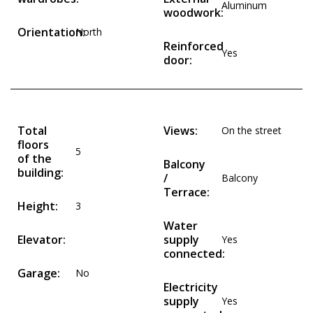
Aluminum
woodwork:
Orientation:
North
Reinforced
Yes
door:
Total
Views:
On the street
floors
5
of the
Balcony
building:
/
Balcony
Terrace:
Height:
3
Water
Elevator:
supply
Yes
connected:
Garage:
No
Electricity
supply
Yes