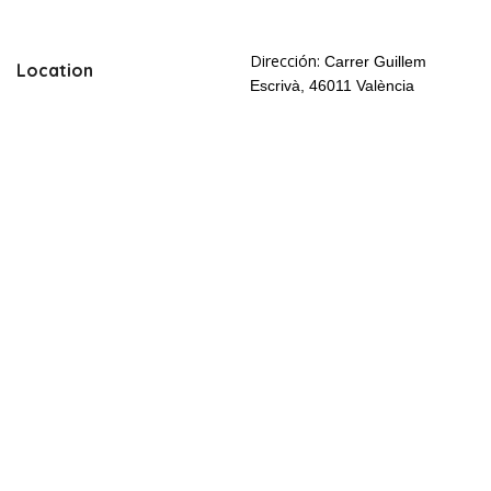
Dirección:
Carrer Guillem
Location
Escrivà, 46011 València