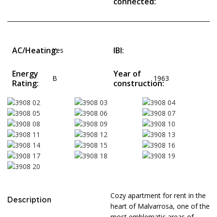
connected:
AC/Heating:
IBI:
Yes
Energy
Year of
B
1963
Rating:
construction:
Cozy apartment for rent in the
Description
heart of Malvarrosa, one of the
most emblematic areas of