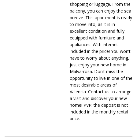
shopping or luggage. From the
balcony, you can enjoy the sea
breeze. This apartment is ready
to move into, as it is in
excellent condition and fully
equipped with furniture and
appliances. With internet
included in the price! You won’t
have to worry about anything,
just enjoy your new home in
Malvarrosa. Don’t miss the
opportunity to live in one of the
most desirable areas of
Valencia. Contact us to arrange
a visit and discover your new
home! PVP: the deposit is not
included in the monthly rental
price.