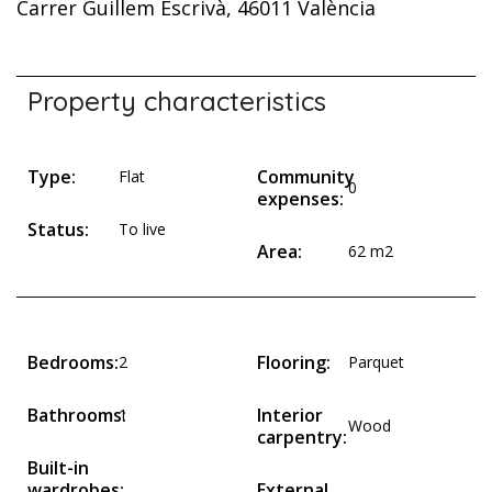
Carrer Guillem Escrivà, 46011 València
Property characteristics
Type:
Community
Flat
0
expenses:
Status:
To live
Area:
62 m2
Bedrooms:
Flooring:
2
Parquet
Bathrooms:
Interior
1
Wood
carpentry:
Built-in
wardrobes:
External