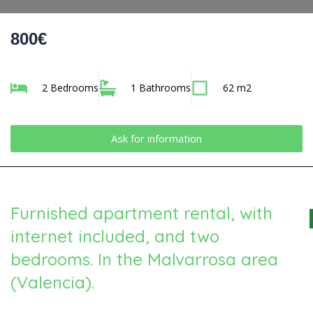
800€
2 Bedrooms
1 Bathrooms
62 m2
Ask for information
Furnished apartment rental, with
internet included, and two
bedrooms. In the Malvarrosa area
(Valencia).