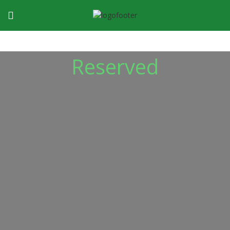
Reserved