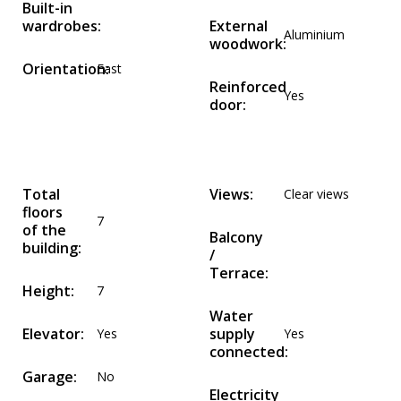
Built-in
wardrobes:
External
Aluminium
woodwork:
Orientation:
East
Reinforced
Yes
door:
Total
Views:
Clear views
floors
7
of the
Balcony
building:
/
Terrace:
Height:
7
Water
Elevator:
supply
Yes
Yes
connected:
Garage:
No
Electricity