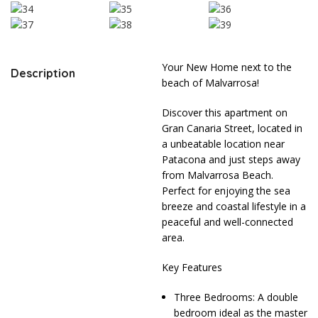
Your New Home next to the
Description
beach of Malvarrosa!
Discover this apartment on
Gran Canaria Street, located in
a unbeatable location near
Patacona and just steps away
from Malvarrosa Beach.
Perfect for enjoying the sea
breeze and coastal lifestyle in a
peaceful and well-connected
area.
Key Features
Three Bedrooms: A double
bedroom ideal as the master