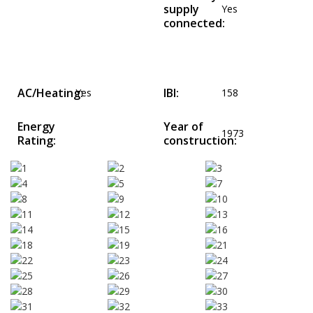
supply
Yes
connected:
AC/Heating:
IBI:
Yes
158
Energy
Year of
1973
Rating:
construction: