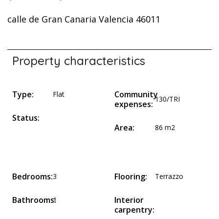
calle de Gran Canaria Valencia 46011
Property characteristics
Type:
Community
Flat
130/TRI
expenses:
Status:
Area:
86 m2
Bedrooms:
Flooring:
3
Terrazzo
Bathrooms:
Interior
1
carpentry: