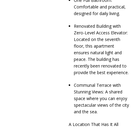
One Full Bathroom:
Comfortable and practical,
designed for daily living.
Renovated Building with
Zero-Level Access Elevator:
Located on the seventh
floor, this apartment
ensures natural light and
peace. The building has
recently been renovated to
provide the best experience.
Communal Terrace with
Stunning Views: A shared
space where you can enjoy
spectacular views of the city
and the sea.
A Location That Has It All