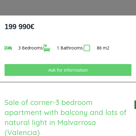
199 990€
3 Bedrooms
1 Bathrooms
86 m2
Ask for information
Sale of corner-3 bedroom
apartment with balcony and lots of
natural light in Malvarrosa
(Valencia)