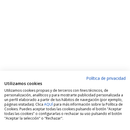
Política de privacidad
Utilizamos cookies
Utilizamos cookies propias y de terceros con fines técnicos, de
personalización, analíticos y para mostrarte publicidad personalizada a
un perfil elaborado a partir de tus hábitos de navegación (por ejemplo,
páginas visitadas). Clica
AQUÍ
para más información sobre la Política de
Cookies. Puedes aceptar todas las cookies pulsando el botón "Aceptar
todas las cookies" o configurarlas o rechazar su uso pulsando el botón
"Aceptar la selección" o "Rechazar".