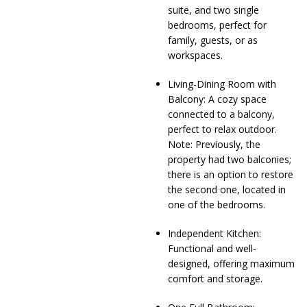
suite, and two single
bedrooms, perfect for
family, guests, or as
workspaces.
Living-Dining Room with
Balcony: A cozy space
connected to a balcony,
perfect to relax outdoor.
Note: Previously, the
property had two balconies;
there is an option to restore
the second one, located in
one of the bedrooms.
Independent Kitchen:
Functional and well-
designed, offering maximum
comfort and storage.