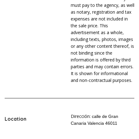
must pay to the agency, as well
as notary, registration and tax
expenses are not included in
the sale price. This
advertisement as a whole,
including texts, photos, images
or any other content thereof, is
not binding since the
information is offered by third
parties and may contain errors.
It is shown for informational
and non-contractual purposes.
Dirección:
calle de Gran
Location
Canaria Valencia 46011