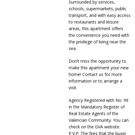
Surrounded by services,
schools, supermarkets, public
transport, and with easy access
to restaurants and leisure
areas, this apartment offers
the convenience you need with
the privilege of living near the
sea.
Don’t miss the opportunity to
make this apartment your new
home! Contact us for more
information or to arrange a
visit.
Agency Registered with No. 99
in the Mandatory Register of
Real Estate Agents of the
Valencian Community. You can
check on the GVA website.
P.V.P: The fees that the buyer