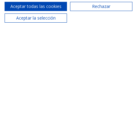
Aceptar todas las cookies
Rechazar
Malvarrosa Agency
Aceptar la selección
620 287 885
Phone:
malvarrosa@areamaritima.com
Email:
Similar properties
See more properties