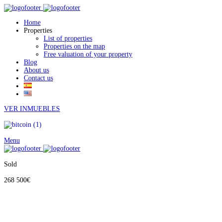
Home
Properties
List of properties
Properties on the map
Free valuation of your property
Blog
About us
Contact us
VER INMUEBLES
Menu
Sold
268 500€