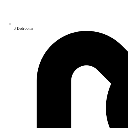
3 Bedrooms