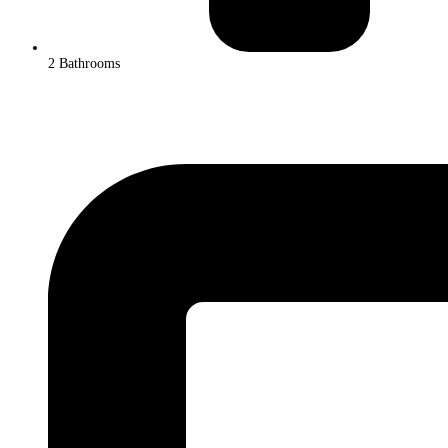
2 Bathrooms