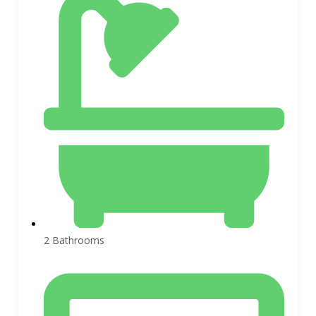
2 Bathrooms