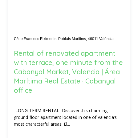
C/ de Francesc Eiximenis, Poblats Marítims, 46011 València
Rental of renovated apartment
with terrace, one minute from the
Cabanyal Market, Valencia | Área
Marítima Real Estate · Cabanyal
office
-LONG-TERM RENTAL- Discover this charming
ground-floor apartment located in one of Valencia’s
most characterful areas: El...