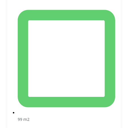
99 m2