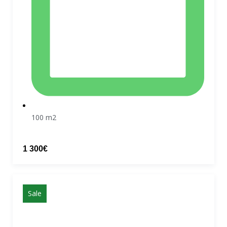
100 m2
1 300€
Sale