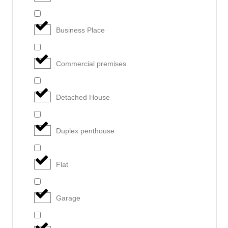
Business Place
Commercial premises
Detached House
Duplex penthouse
Flat
Garage