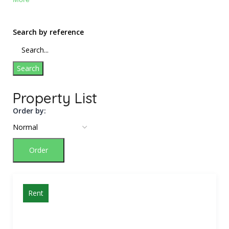
Search by reference
Search
Property List
Order by:
Order
Rent