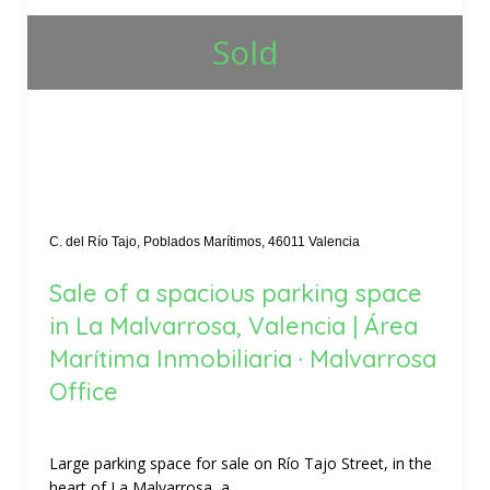
Sold
C. del Río Tajo, Poblados Marítimos, 46011 Valencia
Sale of a spacious parking space
in La Malvarrosa, Valencia | Área
Marítima Inmobiliaria · Malvarrosa
Office
Large parking space for sale on Río Tajo Street, in the
heart of La Malvarrosa, a...