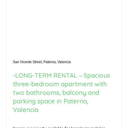
San Vicente Street, Paterna, Valencia
-LONG-TERM RENTAL – Spacious
three-bedroom apartment with
two bathrooms, balcony and
parking space in Paterna,
Valencia