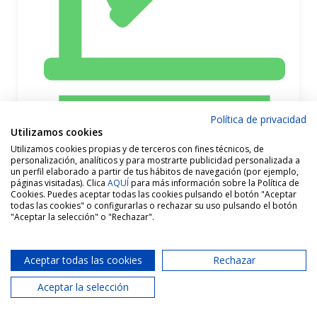
Política de privacidad
Utilizamos cookies
Utilizamos cookies propias y de terceros con fines técnicos, de
personalización, analíticos y para mostrarte publicidad personalizada a
un perfil elaborado a partir de tus hábitos de navegación (por ejemplo,
páginas visitadas). Clica
AQUÍ
para más información sobre la Política de
Cookies. Puedes aceptar todas las cookies pulsando el botón "Aceptar
todas las cookies" o configurarlas o rechazar su uso pulsando el botón
"Aceptar la selección" o "Rechazar".
Aceptar todas las cookies
Rechazar
Aceptar la selección