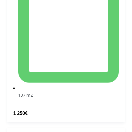
137 m2
1 250€