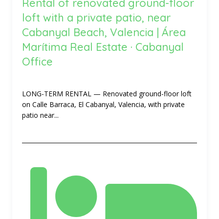
Rental of renovated ground-floor
loft with a private patio, near
Cabanyal Beach, Valencia | Área
Marítima Real Estate · Cabanyal
Office
LONG-TERM RENTAL — Renovated ground-floor loft
on Calle Barraca, El Cabanyal, Valencia, with private
patio near...