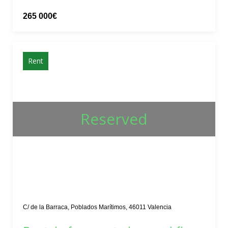
265 000€
Rent
Reserved
C/ de la Barraca, Poblados Marítimos, 46011 Valencia