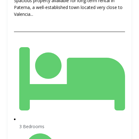
Spacious property available for long-term rental in
Paterna, a well-established town located very close to
Valencia...
3 Bedrooms