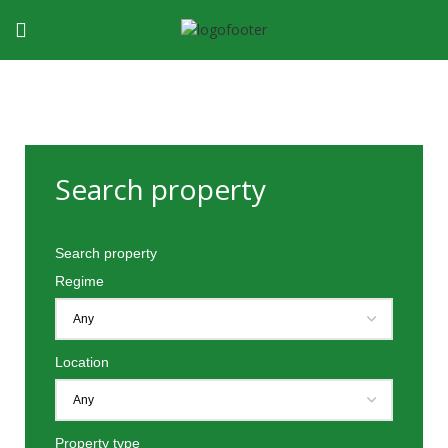
Search property
Search property
Regime
Location
Property type