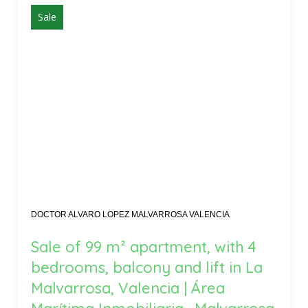
Sale
DOCTOR ALVARO LOPEZ MALVARROSA VALENCIA
Sale of 99 m² apartment, with 4
bedrooms, balcony and lift in La
Malvarrosa, Valencia | Área