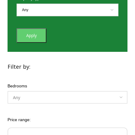
Apply
Filter by:
Bedrooms
Price range: