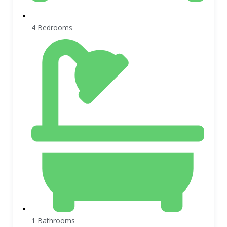
4 Bedrooms
1 Bathrooms