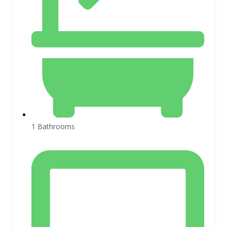
1 Bathrooms