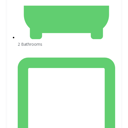
2 Bathrooms