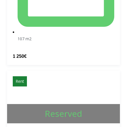
107 m2
1 250€
Rent
Reserved