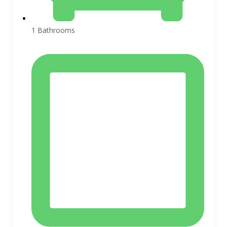
1 Bathrooms