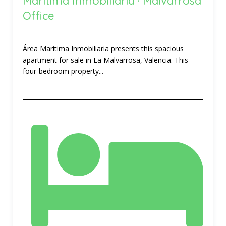
Marítima Inmobiliaria · Malvarrosa
Office
Área Marítima Inmobiliaria presents this spacious
apartment for sale in La Malvarrosa, Valencia. This
four-bedroom property...