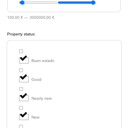
100.00
€
—
3000000.00
€
Property status:
Buen estado
Good
Nearly new
New