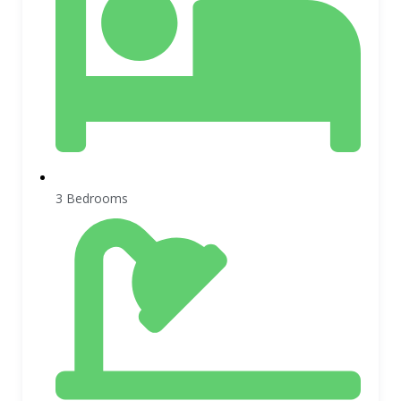
3 Bedrooms