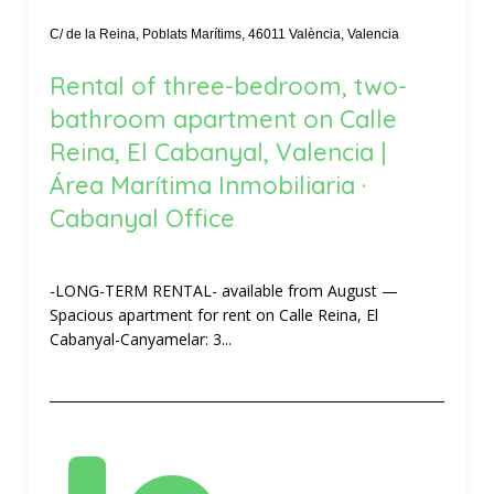
C/ de la Reina, Poblats Marítims, 46011 València, Valencia
Rental of three-bedroom, two-
bathroom apartment on Calle
Reina, El Cabanyal, Valencia |
Área Marítima Inmobiliaria ·
Cabanyal Office
-LONG-TERM RENTAL- available from August —
Spacious apartment for rent on Calle Reina, El
Cabanyal-Canyamelar: 3...