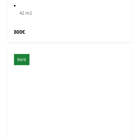
42 m2
800€
Rent