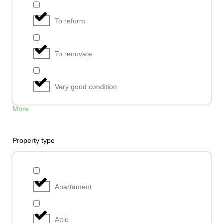
To reform
To renovate
Very good condition
More
Property type
Apartament
Attic