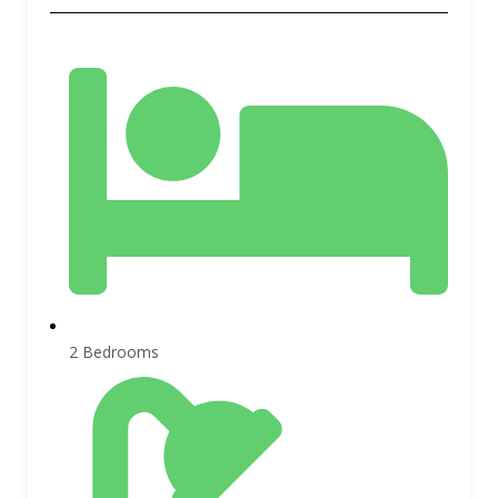
2 Bedrooms