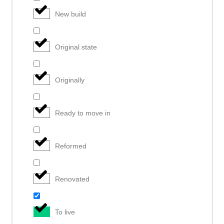
New build
Original state
Originally
Ready to move in
Reformed
Renovated
To live