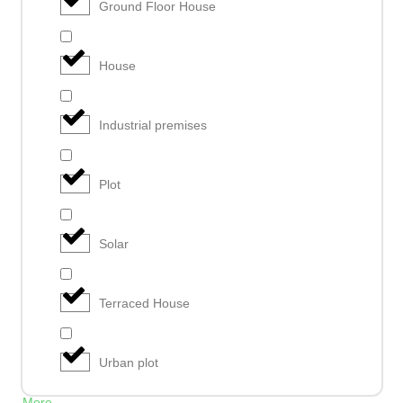
Ground Floor House
House
Industrial premises
Plot
Solar
Terraced House
Urban plot
More