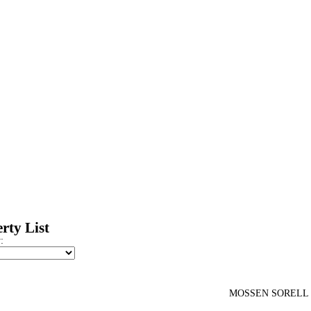
rty List
:
MOSSEN SORELL