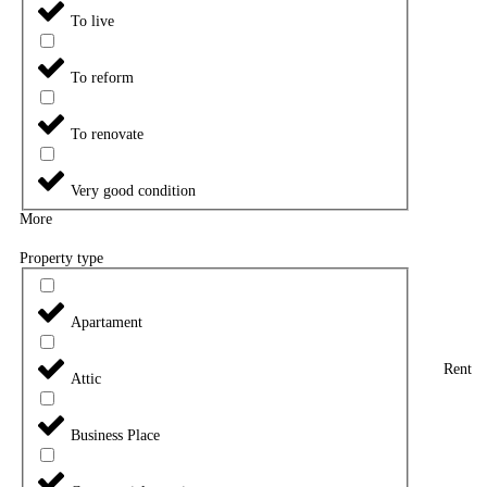
To live
To reform
To renovate
Very good condition
More
Property type
Apartament
Rent
Attic
Business Place