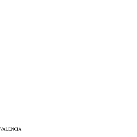
 VALENCIA