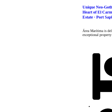
Unique Neo-Gothic
Heart of El Carm
Estate · Port Sap
Área Marítima is deli
exceptional property 