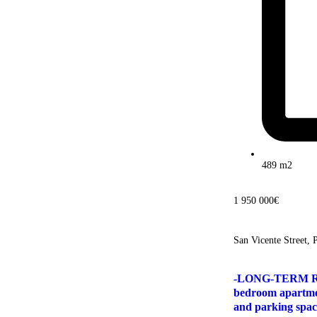
489 m2
1 950 000€
San Vicente Street, 
-LONG-TERM RE
bedroom apartme
and parking spac