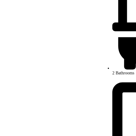
2 Bathrooms