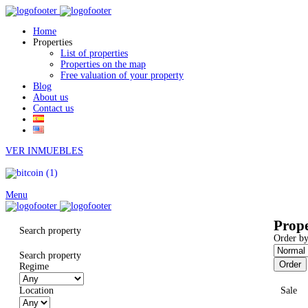
Home
Properties
List of properties
Properties on the map
Free valuation of your property
Blog
About us
Contact us
VER INMUEBLES
Menu
Prope
Search property
Order by
Search property
Order
Regime
Location
Sale