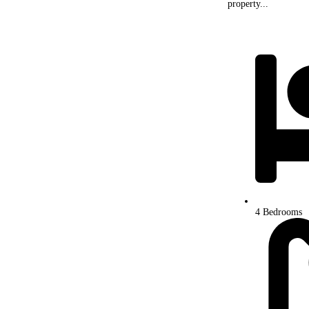
property...
4 Bedrooms