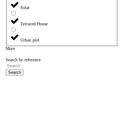
Solar
Terraced House
Urban plot
More
Search by reference
Search