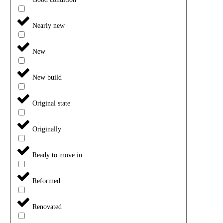
Nearly new
New
New build
Original state
Originally
Ready to move in
Reformed
Renovated