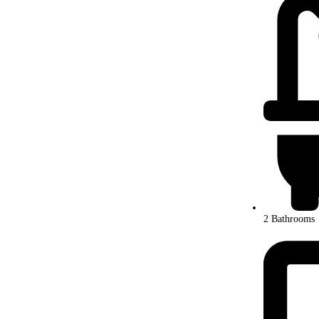
2 Bathrooms