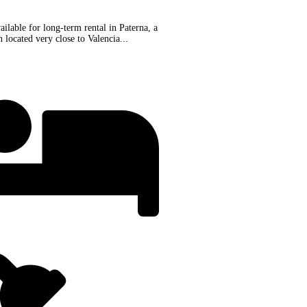
ilable for long-term rental in Paterna, a
 located very close to Valencia...