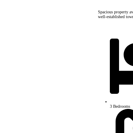
Spacious property ava
well-established town
3 Bedrooms