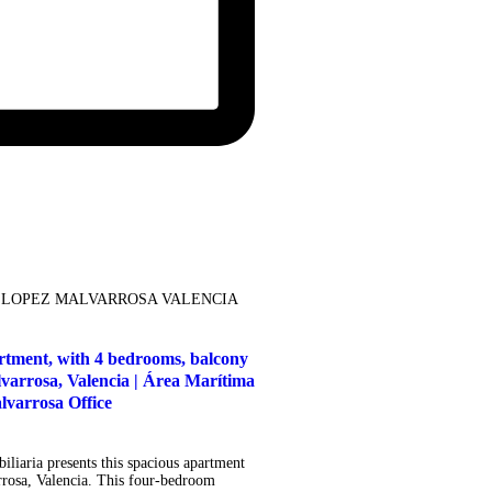
 LOPEZ MALVARROSA VALENCIA
artment, with 4 bedrooms, balcony
lvarrosa, Valencia | Área Marítima
lvarrosa Office
liaria presents this spacious apartment
rrosa, Valencia. This four-bedroom