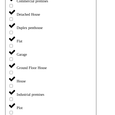
Commercial premises
Detached House
Duplex penthouse
Flat
Garage
Ground Floor House
House
Industrial premises
Plot