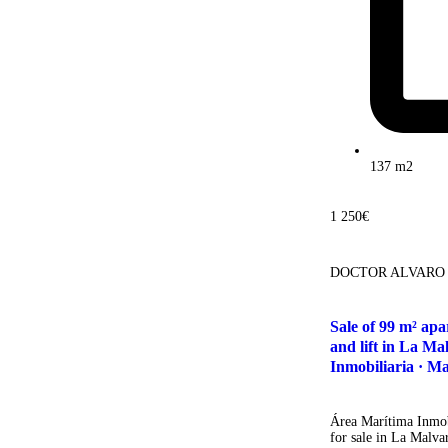
137 m2
1 250€
DOCTOR ALVARO
Sale of 99 m² ap
and lift in La Ma
Inmobiliaria · Ma
Área Marítima Inmobi
for sale in La Malva