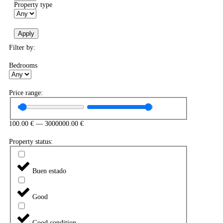
Property type
Apply
Filter by:
Bedrooms
Price range:
100.00
€
—
3000000.00
€
Property status:
Buen estado
Good
Good condition