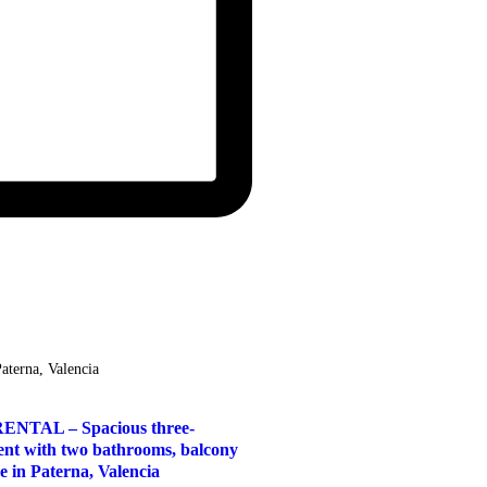
Paterna, Valencia
NTAL – Spacious three-
nt with two bathrooms, balcony
e in Paterna, Valencia