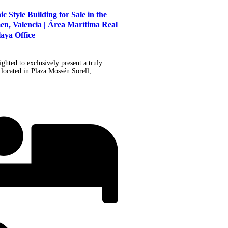
 Style Building for Sale in the
en, Valencia | Área Marítima Real
laya Office
ghted to exclusively present a truly
located in Plaza Mossén Sorell,...