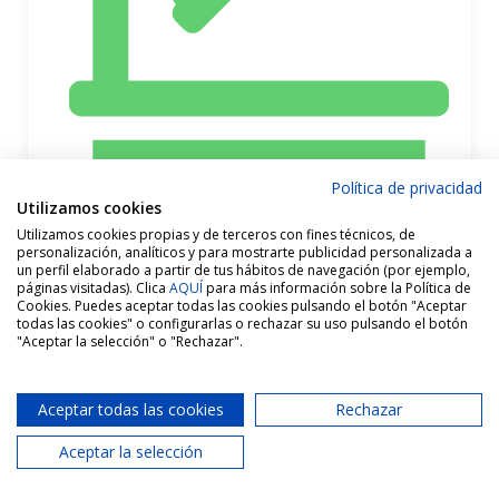
Política de privacidad
Utilizamos cookies
Utilizamos cookies propias y de terceros con fines técnicos, de
personalización, analíticos y para mostrarte publicidad personalizada a
un perfil elaborado a partir de tus hábitos de navegación (por ejemplo,
páginas visitadas). Clica
AQUÍ
para más información sobre la Política de
1 Bathrooms
Cookies. Puedes aceptar todas las cookies pulsando el botón "Aceptar
todas las cookies" o configurarlas o rechazar su uso pulsando el botón
"Aceptar la selección" o "Rechazar".
Aceptar todas las cookies
Rechazar
Aceptar la selección