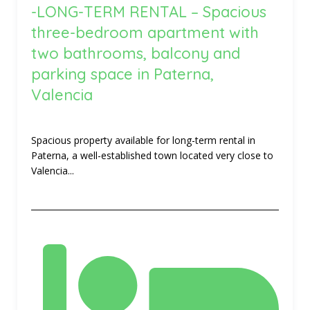
-LONG-TERM RENTAL – Spacious
three-bedroom apartment with
two bathrooms, balcony and
parking space in Paterna,
Valencia
Spacious property available for long-term rental in
Paterna, a well-established town located very close to
Valencia...