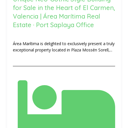
for Sale in the Heart of El Carmen,
Valencia | Área Marítima Real
Estate · Port Saplaya Office
Área Marítima is delighted to exclusively present a truly
exceptional property located in Plaza Mossén Sorell,...