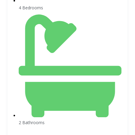
4 Bedrooms
2 Bathrooms