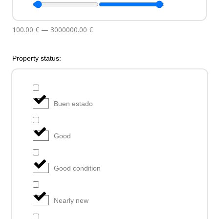
100.00
€
—
3000000.00
€
Property status:
Buen estado
Good
Good condition
Nearly new