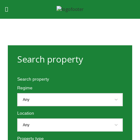
Search property
Search property
Regime
Location
Property type