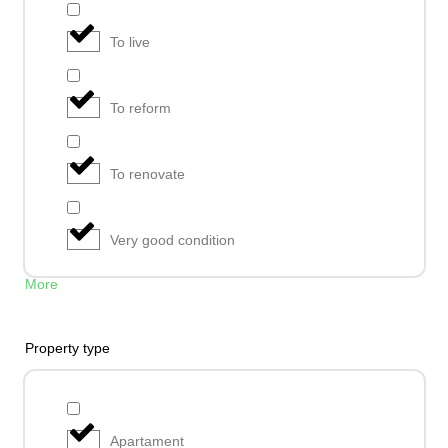
To live
To reform
To renovate
Very good condition
More
Property type
Apartament