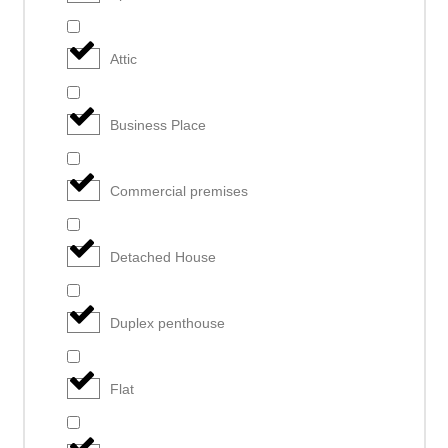
Attic
Business Place
Commercial premises
Detached House
Duplex penthouse
Flat