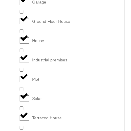
Garage
Ground Floor House
House
Industrial premises
Plot
Solar
Terraced House