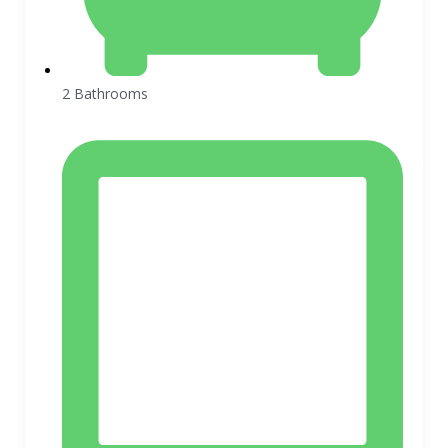
2 Bathrooms