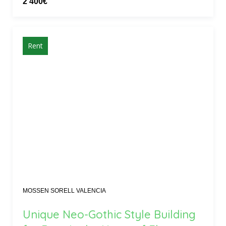
2 400€
Rent
MOSSEN SORELL VALENCIA
Unique Neo-Gothic Style Building