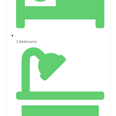
3 Bedrooms