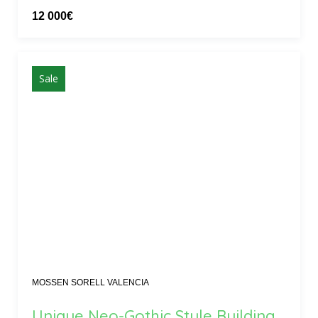
12 000€
Sale
MOSSEN SORELL VALENCIA
Unique Neo-Gothic Style Building