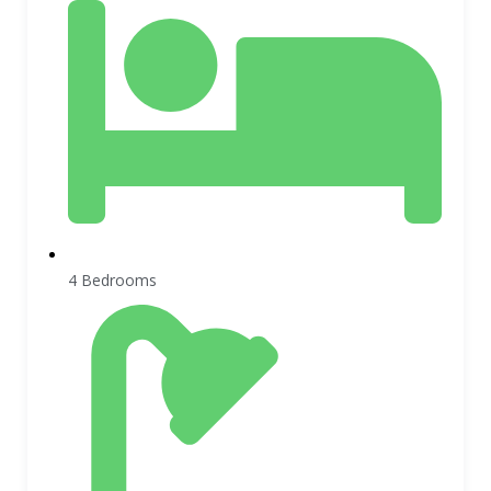
4 Bedrooms