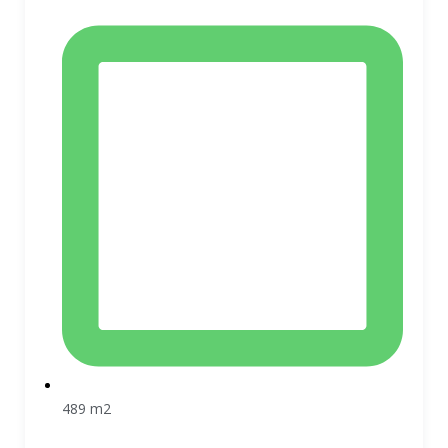
489 m2