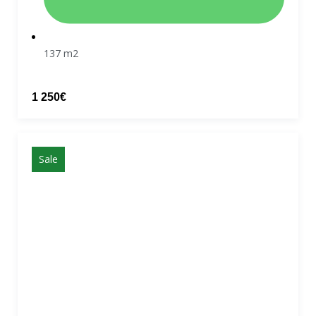
137 m2
1 250€
Sale