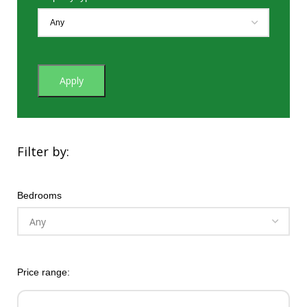
Apply
Filter by:
Bedrooms
Price range: