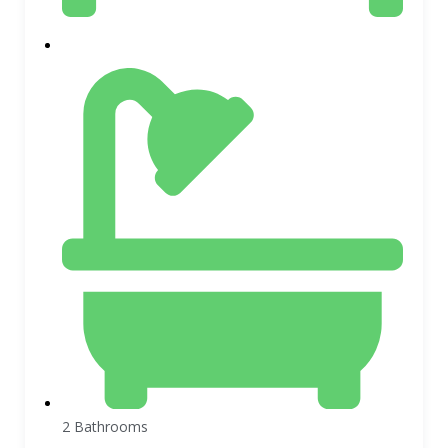
2 Bathrooms