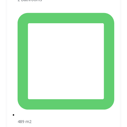
489 m2