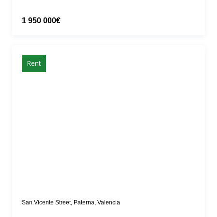
1 950 000€
Rent
San Vicente Street, Paterna, Valencia