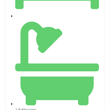
2 Bathrooms