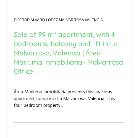
DOCTOR ALVARO LOPEZ MALVARROSA VALENCIA
Sale of 99 m² apartment, with 4
bedrooms, balcony and lift in La
Malvarrosa, Valencia | Área
Marítima Inmobiliaria · Malvarrosa
Office
Área Marítima Inmobiliaria presents this spacious
apartment for sale in La Malvarrosa, Valencia. This
four-bedroom property...