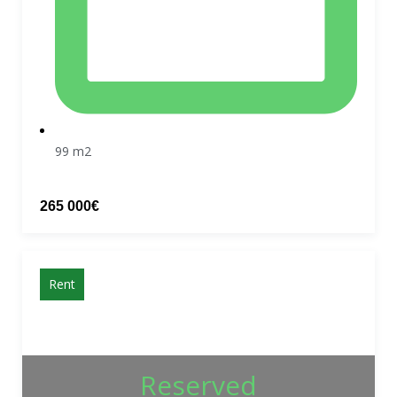
99 m2
265 000€
Rent
Reserved