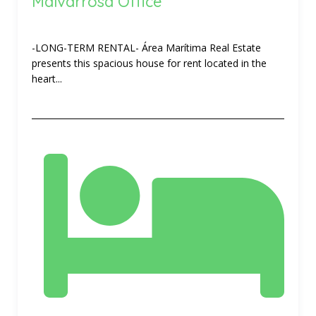
Malvarrosa Office
-LONG-TERM RENTAL- Área Marítima Real Estate
presents this spacious house for rent located in the
heart...