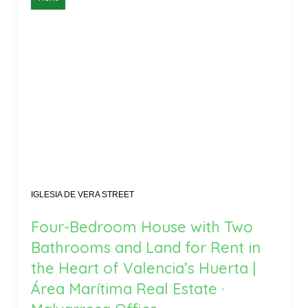
IGLESIA DE VERA STREET
Four-Bedroom House with Two
Bathrooms and Land for Rent in
the Heart of Valencia’s Huerta |
Área Marítima Real Estate ·