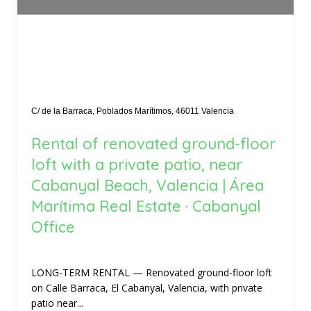
C/ de la Barraca, Poblados Marítimos, 46011 Valencia
Rental of renovated ground-floor
loft with a private patio, near
Cabanyal Beach, Valencia | Área
Marítima Real Estate · Cabanyal
Office
LONG-TERM RENTAL — Renovated ground-floor loft
on Calle Barraca, El Cabanyal, Valencia, with private
patio near...