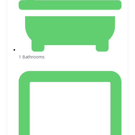
1 Bathrooms