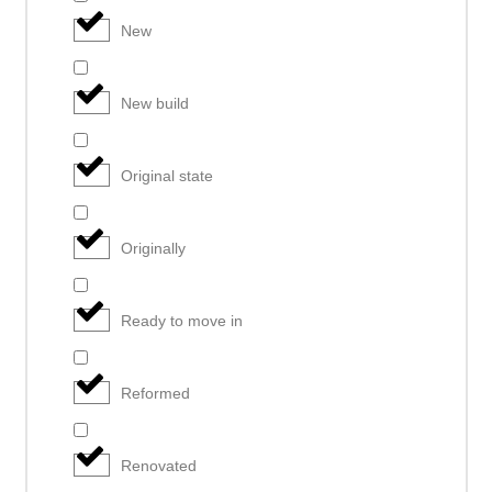
New
New build
Original state
Originally
Ready to move in
Reformed
Renovated