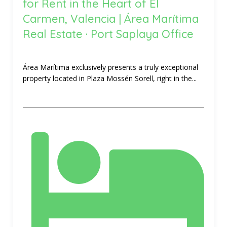
for Rent in the Heart of El
Carmen, Valencia | Área Marítima
Real Estate · Port Saplaya Office
Área Marítima exclusively presents a truly exceptional
property located in Plaza Mossén Sorell, right in the...