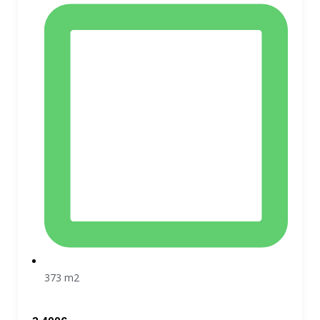
373 m2