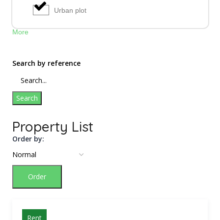
Urban plot
More
Search by reference
Search
Property List
Order by:
Order
Rent