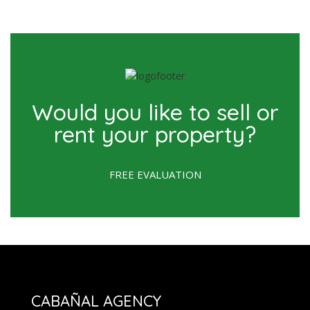
Would you like to sell or
rent your property?
FREE EVALUATION
CABAÑAL AGENCY