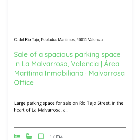
C. del Río Tajo, Poblados Marítimos, 46011 Valencia
Sale of a spacious parking space
in La Malvarrosa, Valencia | Área
Marítima Inmobiliaria · Malvarrosa
Office
Large parking space for sale on Río Tajo Street, in the
heart of La Malvarrosa, a...
17 m2