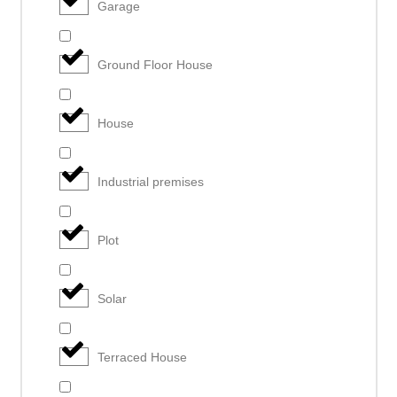
Garage
Ground Floor House
House
Industrial premises
Plot
Solar
Terraced House