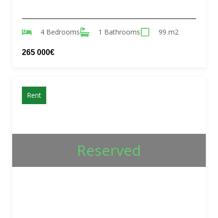
4 Bedrooms
1 Bathrooms
99 m2
265 000€
Rent
Reserved