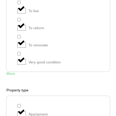
To live
To reform
To renovate
Very good condition
More
Property type
Apartament