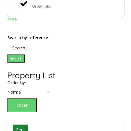
Urban plot
More
Search by reference
Search
Property List
Order by:
Order
Rent