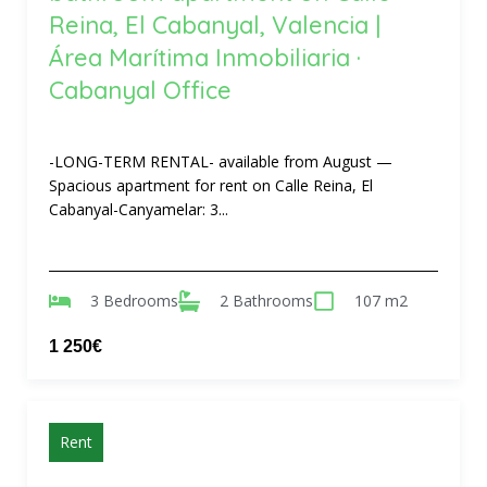
Reina, El Cabanyal, Valencia |
Área Marítima Inmobiliaria ·
Cabanyal Office
-LONG-TERM RENTAL- available from August —
Spacious apartment for rent on Calle Reina, El
Cabanyal-Canyamelar: 3...
3 Bedrooms
2 Bathrooms
107 m2
1 250€
Rent