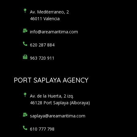
Av. Mediterraneo, 2
46011 Valencia
info@areamaritima.com
620 287 884
963 720 911
PORT SAPLAYA AGENCY
Av. de la Huerta, 2 izq.
46128 Port Saplaya (Alboraya)
saplaya@areamaritima.com
610 777 798