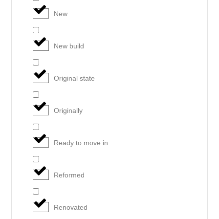
New
New build
Original state
Originally
Ready to move in
Reformed
Renovated