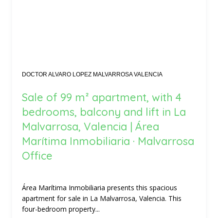
DOCTOR ALVARO LOPEZ MALVARROSA VALENCIA
Sale of 99 m² apartment, with 4
bedrooms, balcony and lift in La
Malvarrosa, Valencia | Área
Marítima Inmobiliaria · Malvarrosa
Office
Área Marítima Inmobiliaria presents this spacious
apartment for sale in La Malvarrosa, Valencia. This
four-bedroom property...