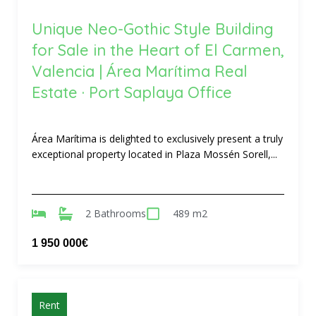
Unique Neo-Gothic Style Building
for Sale in the Heart of El Carmen,
Valencia | Área Marítima Real
Estate · Port Saplaya Office
Área Marítima is delighted to exclusively present a truly
exceptional property located in Plaza Mossén Sorell,...
2 Bathrooms
489 m2
1 950 000€
Rent