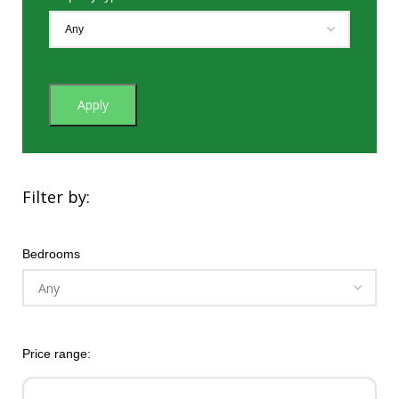
Apply
Filter by:
Bedrooms
Price range: