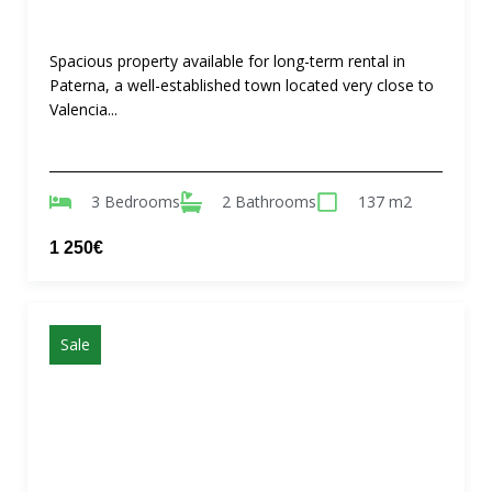
Spacious property available for long-term rental in
Paterna, a well-established town located very close to
Valencia...
3 Bedrooms
2 Bathrooms
137 m2
1 250€
Sale