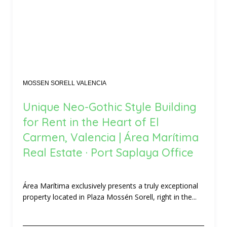
MOSSEN SORELL VALENCIA
Unique Neo-Gothic Style Building
for Rent in the Heart of El
Carmen, Valencia | Área Marítima
Real Estate · Port Saplaya Office
Área Marítima exclusively presents a truly exceptional
property located in Plaza Mossén Sorell, right in the...