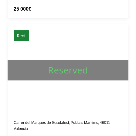
25 000€
Rent
Reserved
Carrer del Marquès de Guadalest, Poblats Marítims, 46011
València