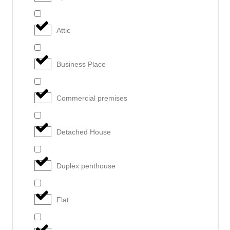
Attic
Business Place
Commercial premises
Detached House
Duplex penthouse
Flat