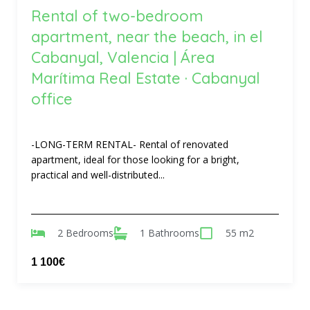
Rental of two-bedroom
apartment, near the beach, in el
Cabanyal, Valencia | Área
Marítima Real Estate · Cabanyal
office
-LONG-TERM RENTAL- Rental of renovated
apartment, ideal for those looking for a bright,
practical and well-distributed...
2 Bedrooms
1 Bathrooms
55 m2
1 100€