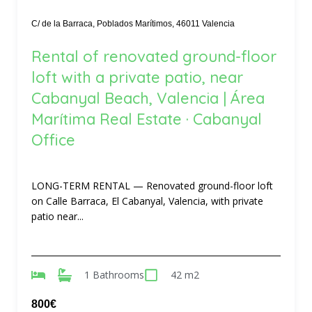
C/ de la Barraca, Poblados Marítimos, 46011 Valencia
Rental of renovated ground-floor
loft with a private patio, near
Cabanyal Beach, Valencia | Área
Marítima Real Estate · Cabanyal
Office
LONG-TERM RENTAL — Renovated ground-floor loft
on Calle Barraca, El Cabanyal, Valencia, with private
patio near...
1 Bathrooms
42 m2
800€