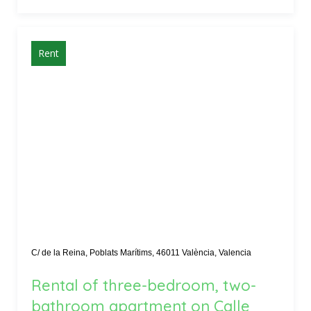
Rent
C/ de la Reina, Poblats Marítims, 46011 València, Valencia
Rental of three-bedroom, two-
bathroom apartment on Calle