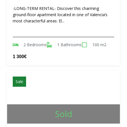
-LONG-TERM RENTAL- Discover this charming
ground-floor apartment located in one of Valencia’s
most characterful areas: El...
2 Bedrooms
1 Bathrooms
100 m2
1 300€
Sale
Sold