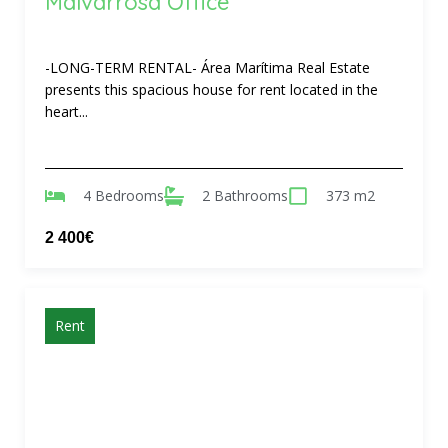
Malvarrosa Office
-LONG-TERM RENTAL- Área Marítima Real Estate
presents this spacious house for rent located in the
heart...
4 Bedrooms
2 Bathrooms
373 m2
2 400€
Rent