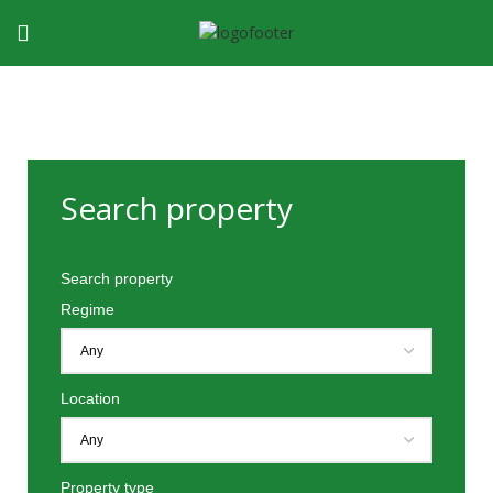
Search property
Search property
Regime
Location
Property type