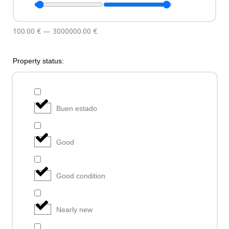
100.00
€
—
3000000.00
€
Property status:
Buen estado
Good
Good condition
Nearly new