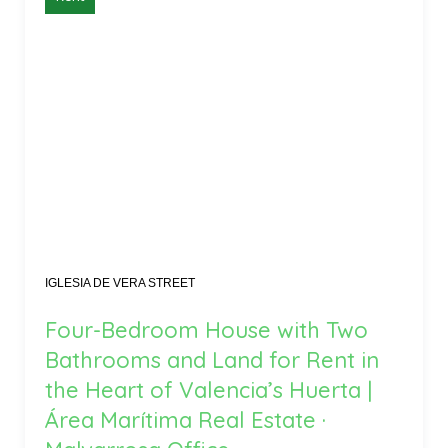
IGLESIA DE VERA STREET
Four-Bedroom House with Two
Bathrooms and Land for Rent in
the Heart of Valencia’s Huerta |
Área Marítima Real Estate ·