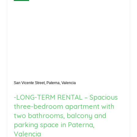
San Vicente Street, Paterna, Valencia
-LONG-TERM RENTAL – Spacious
three-bedroom apartment with
two bathrooms, balcony and
parking space in Paterna,
Valencia