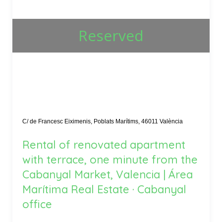
Reserved
C/ de Francesc Eiximenis, Poblats Marítims, 46011 València
Rental of renovated apartment
with terrace, one minute from the
Cabanyal Market, Valencia | Área
Marítima Real Estate · Cabanyal
office