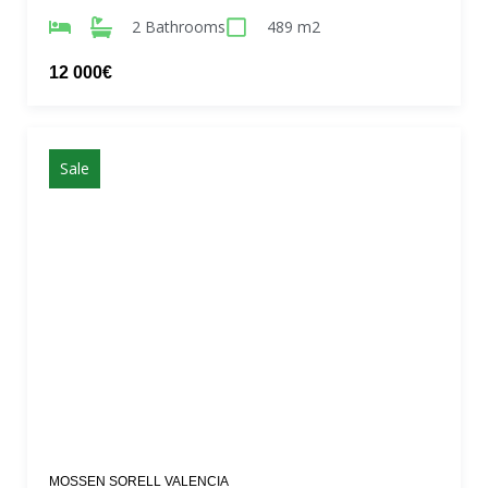
2 Bathrooms
489 m2
12 000€
Sale
MOSSEN SORELL VALENCIA