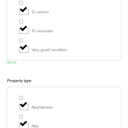
To reform
To renovate
Very good condition
More
Property type
Apartament
Attic