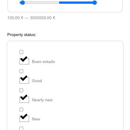
100.00
€
—
3000000.00
€
Property status:
Buen estado
Good
Nearly new
New