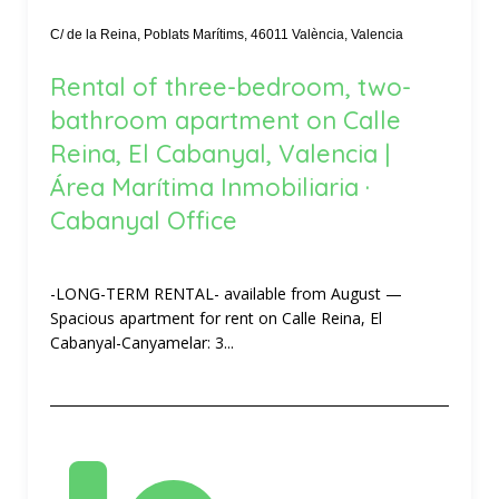
C/ de la Reina, Poblats Marítims, 46011 València, Valencia
Rental of three-bedroom, two-
bathroom apartment on Calle
Reina, El Cabanyal, Valencia |
Área Marítima Inmobiliaria ·
Cabanyal Office
-LONG-TERM RENTAL- available from August —
Spacious apartment for rent on Calle Reina, El
Cabanyal-Canyamelar: 3...