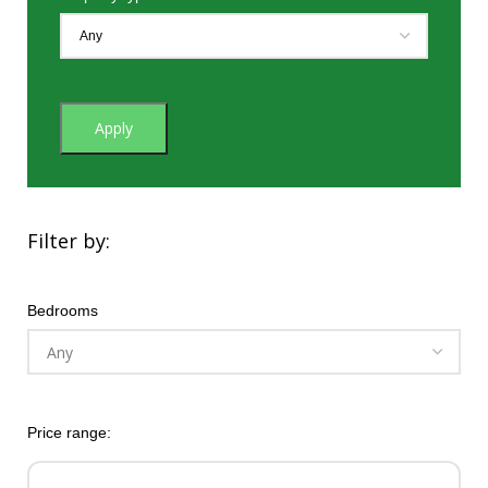
Apply
Filter by:
Bedrooms
Price range: