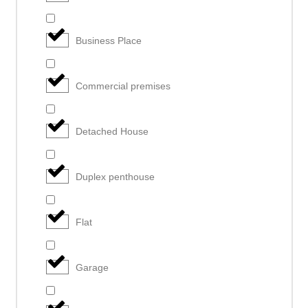
Business Place
Commercial premises
Detached House
Duplex penthouse
Flat
Garage