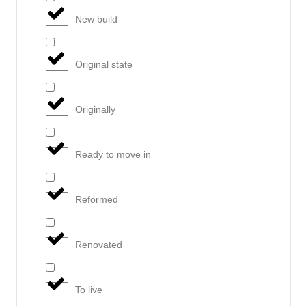
New build
Original state
Originally
Ready to move in
Reformed
Renovated
To live