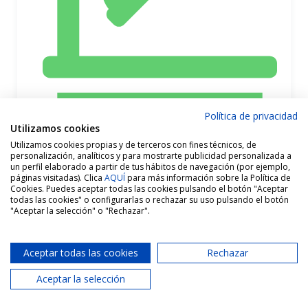
Política de privacidad
Utilizamos cookies
Utilizamos cookies propias y de terceros con fines técnicos, de
personalización, analíticos y para mostrarte publicidad personalizada a
un perfil elaborado a partir de tus hábitos de navegación (por ejemplo,
páginas visitadas). Clica
AQUÍ
para más información sobre la Política de
Cookies. Puedes aceptar todas las cookies pulsando el botón "Aceptar
todas las cookies" o configurarlas o rechazar su uso pulsando el botón
"Aceptar la selección" o "Rechazar".
Aceptar todas las cookies
Rechazar
Aceptar la selección