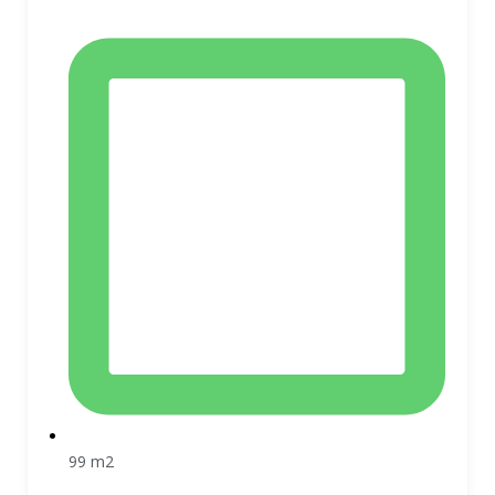
99 m2