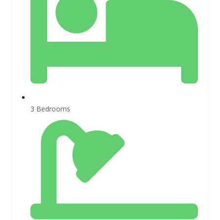
3 Bedrooms