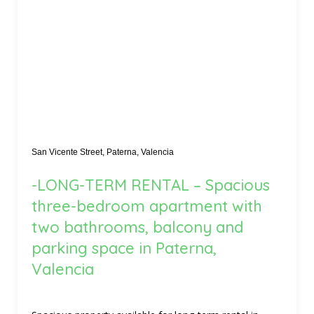
San Vicente Street, Paterna, Valencia
-LONG-TERM RENTAL – Spacious
three-bedroom apartment with
two bathrooms, balcony and
parking space in Paterna,
Valencia