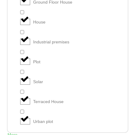
Ground Floor House
House
Industrial premises
Plot
Solar
Terraced House
Urban plot
More