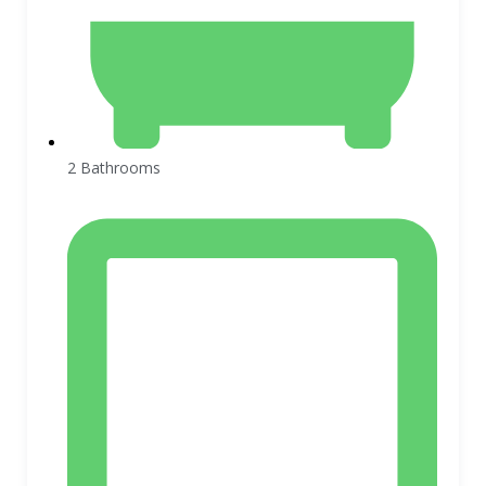
2 Bathrooms