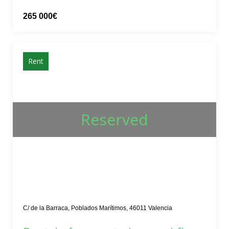
265 000€
Rent
Reserved
C/ de la Barraca, Poblados Marítimos, 46011 Valencia