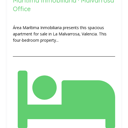
Marítima Inmobiliaria · Malvarrosa
Office
Área Marítima Inmobiliaria presents this spacious
apartment for sale in La Malvarrosa, Valencia. This
four-bedroom property...