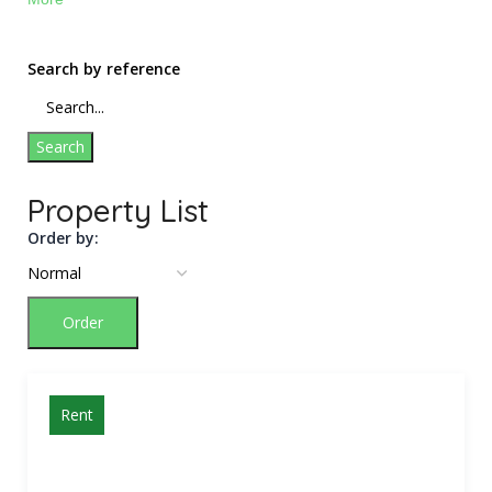
Search by reference
Search
Property List
Order by:
Order
Rent