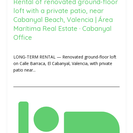
Rental of renovated ground-floor
loft with a private patio, near
Cabanyal Beach, Valencia | Área
Marítima Real Estate · Cabanyal
Office
LONG-TERM RENTAL — Renovated ground-floor loft
on Calle Barraca, El Cabanyal, Valencia, with private
patio near...