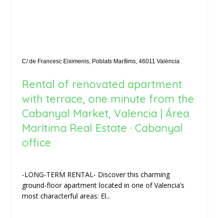
C/ de Francesc Eiximenis, Poblats Marítims, 46011 València
Rental of renovated apartment
with terrace, one minute from the
Cabanyal Market, Valencia | Área
Marítima Real Estate · Cabanyal
office
-LONG-TERM RENTAL- Discover this charming
ground-floor apartment located in one of Valencia’s
most characterful areas: El...