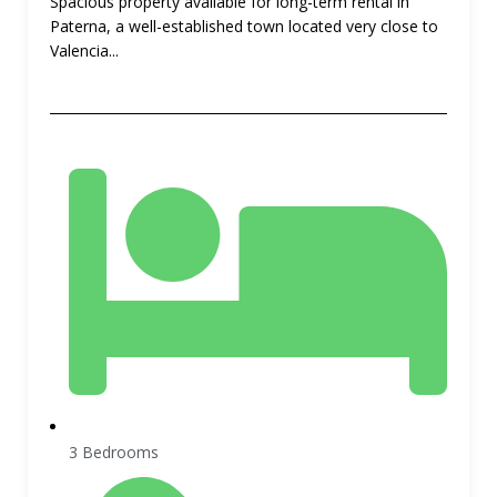
Spacious property available for long-term rental in
Paterna, a well-established town located very close to
Valencia...
3 Bedrooms