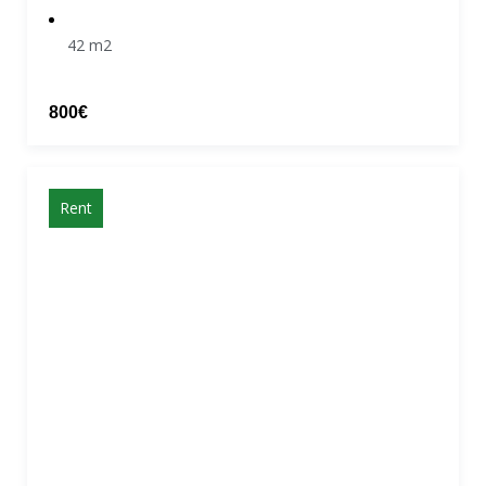
42 m2
800€
Rent