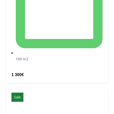
100 m2
1 300€
Sale