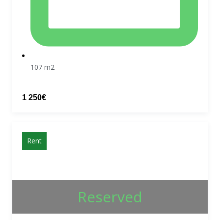
107 m2
1 250€
Rent
Reserved