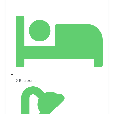
2 Bedrooms