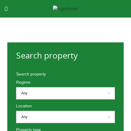
Search property
Search property
Regime
Location
Property type