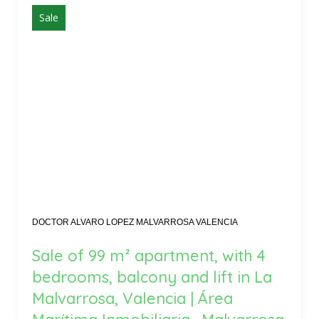
Sale
DOCTOR ALVARO LOPEZ MALVARROSA VALENCIA
Sale of 99 m² apartment, with 4
bedrooms, balcony and lift in La
Malvarrosa, Valencia | Área