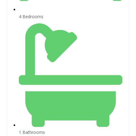
4 Bedrooms
1 Bathrooms