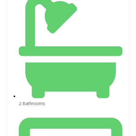
2 Bathrooms