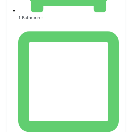
1 Bathrooms