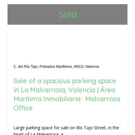
Sold
C. del Río Tajo, Poblados Marítimos, 46011 Valencia
Sale of a spacious parking space
in La Malvarrosa, Valencia | Área
Marítima Inmobiliaria · Malvarrosa
Office
Large parking space for sale on Río Tajo Street, in the
heart of La Malvarrosa, a...