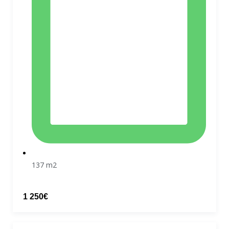
137 m2
1 250€