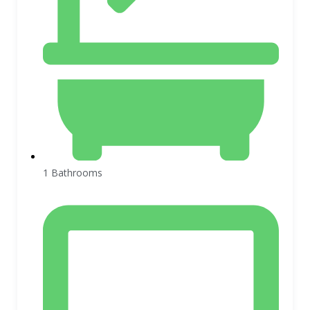
1 Bathrooms