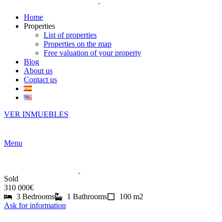
Home
Properties
List of properties
Properties on the map
Free valuation of your property
Blog
About us
Contact us
VER INMUEBLES
Menu
Sold
310 000€
3 Bedrooms
1 Bathrooms
100 m2
Ask for information