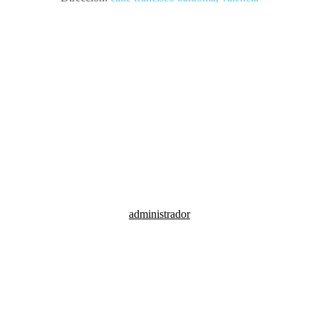
calle francisco baldoma, valencia
administrador