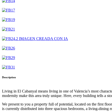
Description
Living in El Cabanyal means living in one of Valencia’s most character
modernity make this area truly unique. Here, every building tells a st
We present to you a property full of potential, located on the first flo
is currently distributed into three spacious bedrooms, a living-dining 