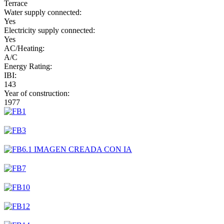
Terrace
Water supply connected:
Yes
Electricity supply connected:
Yes
AC/Heating:
A/C
Energy Rating:
IBI:
143
Year of construction:
1977