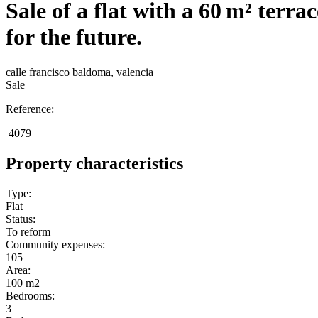
Sale of a flat with a 60 m² terra
for the future.
calle francisco baldoma, valencia
Sale
Reference:
4079
Property characteristics
Type:
Flat
Status:
To reform
Community expenses:
105
Area:
100 m2
Bedrooms:
3