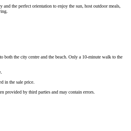
y and the perfect orientation to enjoy the sun, host outdoor meals,
ving.
to both the city centre and the beach. Only a 10-minute walk to the
e.
d in the sale price.
een provided by third parties and may contain errors.