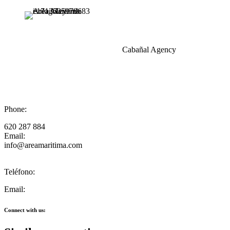
Cabañal Agency
Phone:
620 287 884
Email:
info@areamaritima.com
Teléfono:
Email:
Connect with us: