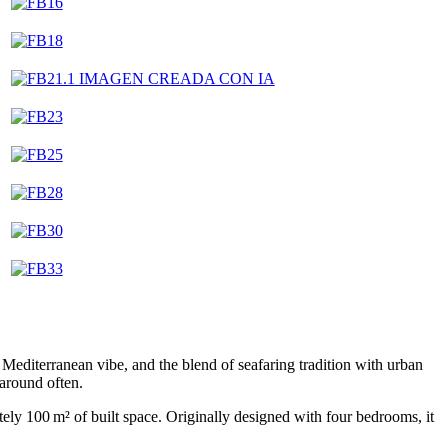
 Mediterranean vibe, and the blend of seafaring tradition with urban
 around often.
mately 100 m² of built space. Originally designed with four bedrooms, it