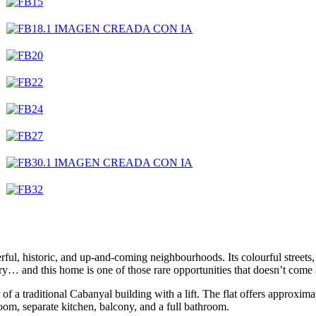
ful, historic, and up-and-coming neighbourhoods. Its colourful streets,
ory… and this home is one of those rare opportunities that doesn’t come
or of a traditional Cabanyal building with a lift. The flat offers approxi
room, separate kitchen, balcony, and a full bathroom.