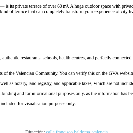
— is its private terrace of over 60 m². A huge outdoor space with privac
kind of terrace that can completely transform your experience of city li
uthentic restaurants, schools, health centres, and perfectly connected 
nts of the Valencian Community. You can verify this on the GVA websit
ell as notary, land registry, and applicable taxes, which are not include
on-binding and for informational purposes only, as the information has b
 included for visualisation purposes only.
Dirección:
calle francisco baldoma, valencia