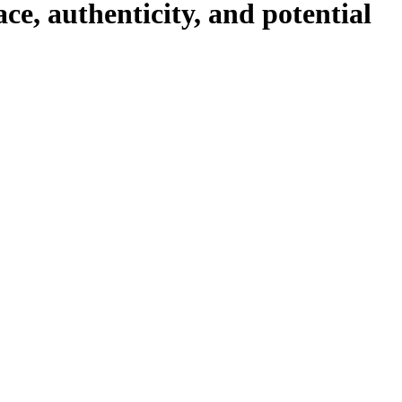
ace, authenticity, and potential