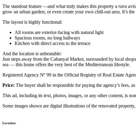
The standout feature —and what truly makes this property a
rara avis
grow an urban garden, or even create your own chill-out area. It’s the 
The layout is highly functional:
All rooms are exterior-facing with natural light
Spacious rooms, no long hallways
Kitchen with direct access to the terrace
And the location is unbeatable:
Just steps away from the Cabanyal Market, surrounded by local shops, a
sea — this home offers the very best of the Mediterranean lifestyle.
Registered Agency Nº 99 in the Official Registry of Real Estate Age
Price:
The buyer shall be responsible for paying the agency’s fees, as w
This ad, including its text, photos, images, or any other content, is n
Some images shown are digital illustrations of the renovated property,
Location