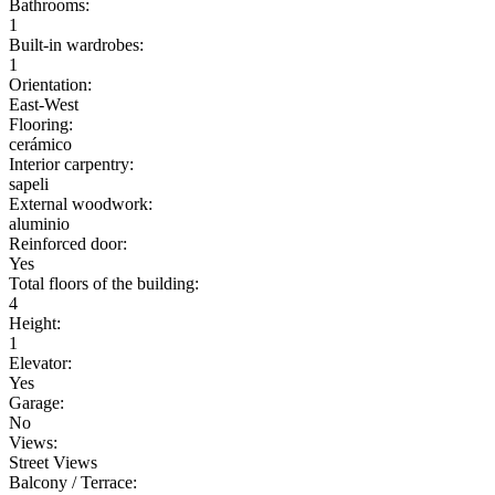
Bathrooms:
1
Built-in wardrobes:
1
Orientation:
East-West
Flooring:
cerámico
Interior carpentry:
sapeli
External woodwork:
aluminio
Reinforced door:
Yes
Total floors of the building:
4
Height:
1
Elevator:
Yes
Garage:
No
Views:
Street Views
Balcony / Terrace: