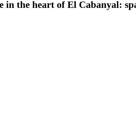
ce in the heart of El Cabanyal: sp